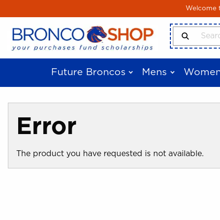
Skip to main content
Welcome to
Search Produ
Future Broncos
Mens
Women
Error
The product you have requested is not available.