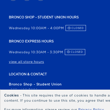
BRONCO SHOP - STUDENT UNION HOURS
Wednesday 10:00AM - 4:00PM
CLOSED
BRONCO EXPRESS HOURS
Wednesday 10:30AM - 3:30PM
CLOSED
view all store hours
LOCATION & CONTACT
Bronco Shop - Student Union
(208) 426-3080
Cookies
- This site requires the use of cookies to handle
broncoshop@boisestate.edu
content. If you continue to use this site, you agree that 
1700 University Drive
For more information, please review our
Privacy Policy
Boise
,
ID
83706