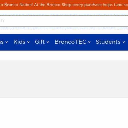
Skip to main content
 Bronco Nation! At the Bronco Shop every purchase helps fund sc
cts
s
Kids
Gift
BroncoTEC
Students