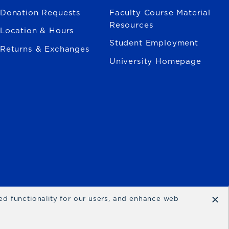
Donation Requests
Faculty Course Material
Resources
Location & Hours
Student Employment
Returns & Exchanges
University Homepage
×
ced functionality for our users, and enhance web