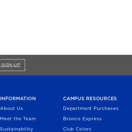
FOR BRONCO SHOP UPDATES (OPENS IN A NEW
 SIGN-UP
INFORMATION
CAMPUS RESOURCES
About Us
Department Purchases
Meet the Team
Bronco Express
Sustainability
Club Colors