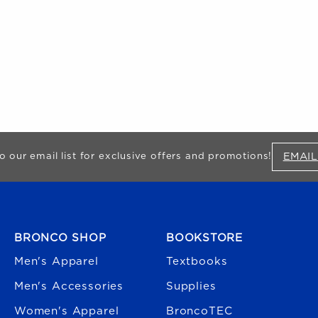
EMAIL
o our email list for exclusive offers and promotions!
FOOTER NAVIGATION
BRONCO SHOP
BOOKSTORE
Men's Apparel
Textbooks
Men's Accessories
Supplies
Women's Apparel
BroncoTEC