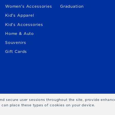
Women's Accessories
Graduation
Kid's Apparel
Kid's Accessories
Home & Auto
Souvenirs
Gift Cards
 and secure user sessions throughout the site, provide enhan
we can place these types of cookies on your device.