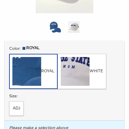
Select
ROYAL
Color:
ROYAL
WHITE
Select
Size:
ADJ
Please make a selection above