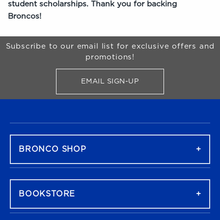
student scholarships. Thank you for backing
Broncos!
Begin Footer
Subscribe to our email list for exclusive offers and
promotions!
EMAIL SIGN-UP
FOR BRONCO SHOP UPDATES
FOOTER NAVIGATION
BRONCO SHOP
BOOKSTORE