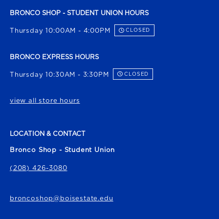
BRONCO SHOP - STUDENT UNION HOURS
Thursday 10:00AM - 4:00PM
CLOSED
BRONCO EXPRESS HOURS
Thursday 10:30AM - 3:30PM
CLOSED
view all store hours
LOCATION & CONTACT
Bronco Shop - Student Union
(208) 426-3080
broncoshop@boisestate.edu