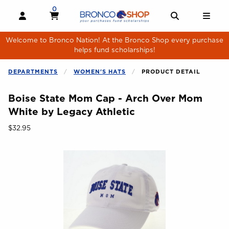
Skip to main content
0
MY CART, 0 ITEMS
MY CART
OPEN AND CLOSE PROFILE LINKS
OPEN AND 
OPE
Welcome to Bronco Nation! At the Bronco Shop every purchase
helps fund scholarships!
DEPARTMENTS
WOMEN'S HATS
PRODUCT DETAIL
Boise State Mom Cap - Arch Over Mom
White by Legacy Athletic
Our Price:
$32.95
Begin product images. Click on product images to enlarge.