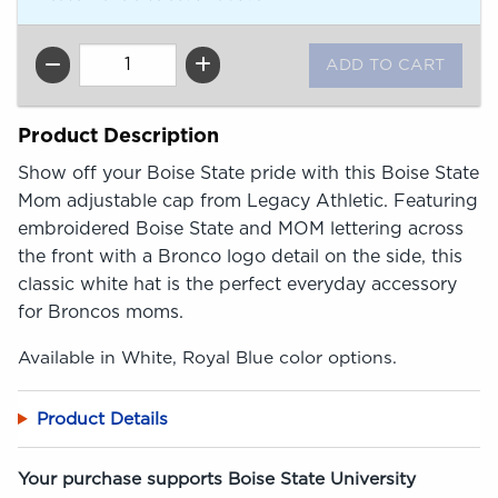
QTY
Product Description
Show off your Boise State pride with this Boise State
Mom adjustable cap from Legacy Athletic. Featuring
embroidered Boise State and MOM lettering across
the front with a Bronco logo detail on the side, this
classic white hat is the perfect everyday accessory
for Broncos moms.
Available in White, Royal Blue color options.
Product Details
Your purchase supports Boise State University