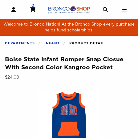
Skip to main content
0
MY CART, 0 ITEMS
MY CART
OPEN AND CLOSE PROFILE LINKS
OPEN AND 
OPE
Welcome to Bronco Nation! At the Bronco Shop every purchase
helps fund scholarships!
DEPARTMENTS
INFANT
PRODUCT DETAIL
Boise State Infant Romper Snap Closue
With Second Color Kangroo Pocket
Our Price:
$24.00
Begin product images. Click on product images to enlarge.