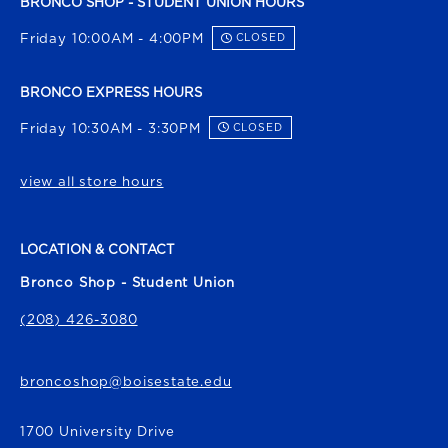
BRONCO SHOP - STUDENT UNION HOURS
Friday 10:00AM - 4:00PM
CLOSED
BRONCO EXPRESS HOURS
Friday 10:30AM - 3:30PM
CLOSED
view all store hours
LOCATION & CONTACT
Bronco Shop - Student Union
(208) 426-3080
broncoshop@boisestate.edu
1700 University Drive