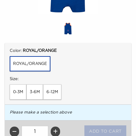
Select
Color:
ROYAL/ORANGE
ROYAL/ORANGE
Select
Size:
0-3M
3-6M
6-12M
Please make a selection above
QTY