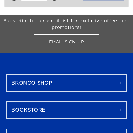
Begin Footer
Subscribe to our email list for exclusive offers and
promotions!
EMAIL SIGN-UP
FOR BRONCO SHOP UPDATES
FOOTER NAVIGATION
BRONCO SHOP
BOOKSTORE