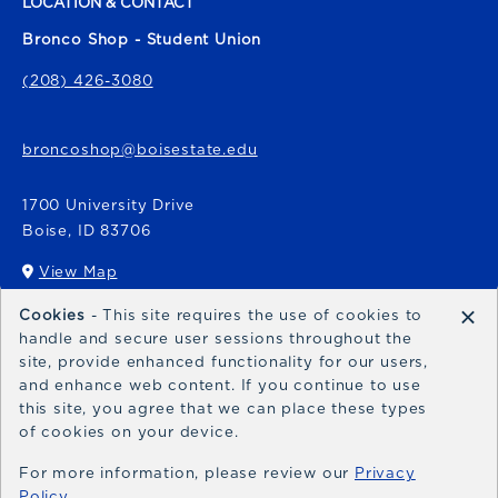
LOCATION & CONTACT
Bronco Shop - Student Union
(208) 426-3080
broncoshop@boisestate.edu
1700 University Drive
Boise
,
ID
83706
View Map
(opens in a New tab)
×
Cookies
- This site requires the use of cookies to
Bronco Express
handle and secure user sessions throughout the
site, provide enhanced functionality for our users,
broncoexpress@boisestate.edu
and enhance web content. If you continue to use
this site, you agree that we can place these types
of cookies on your device.
For more information, please review our
Privacy
Policy