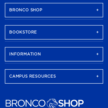
BRONCO SHOP
BOOKSTORE
INFORMATION
CAMPUS RESOURCES