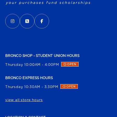
VISIT US ON SOCIAL MEDIA
INSTAGRAM
(OPENS IN A NEW TAB)
X - FORMERLY TWITTER
(OPENS IN A NEW TAB)
FACEBOOK
(OPENS IN A NEW TAB)
BRONCO SHOP - STUDENT UNION HOURS
Thursday 10:00AM - 4:00PM
OPEN
BRONCO EXPRESS HOURS
Thursday 10:30AM - 3:30PM
OPEN
view all store hours