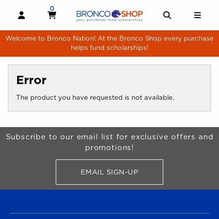
Skip to main content
0
MY CART, 0 ITEMS
MY CART
OPEN AND CLOSE PROFILE LINKS
OPEN AND 
OPE
Welcome to Bronco Nation! At the Bronco Shop every purchase
helps fund scholarships!
Error
The product you have requested is not available.
Begin Footer
Subscribe to our email list for exclusive offers and
promotions!
EMAIL SIGN-UP
FOR BRONCO SHOP UPDATES
FOOTER NAVIGATION