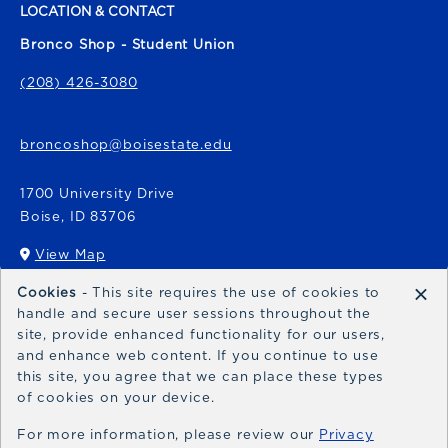
LOCATION & CONTACT
Bronco Shop - Student Union
(208) 426-3080
broncoshop@boisestate.edu
1700 University Drive
Boise
,
ID
83706
View Map
(opens in a New tab)
×
Cookies
- This site requires the use of cookies to
Bronco Express
handle and secure user sessions throughout the
site, provide enhanced functionality for our users,
broncoexpress@boisestate.edu
and enhance web content. If you continue to use
this site, you agree that we can place these types
of cookies on your device.
For more information, please review our
Privacy