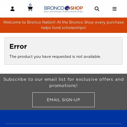
Skip to main content
0
MY CART, 0 ITEMS
MY CART
OPEN AND CLOSE PROFILE LINKS
OPEN AND 
OPE
Welcome to Bronco Nation! At the Bronco Shop every purchase
helps fund scholarships!
Error
The product you have requested is not available.
Begin Footer
Subscribe to our email list for exclusive offers and
promotions!
EMAIL SIGN-UP
FOR BRONCO SHOP UPDATES
FOOTER NAVIGATION