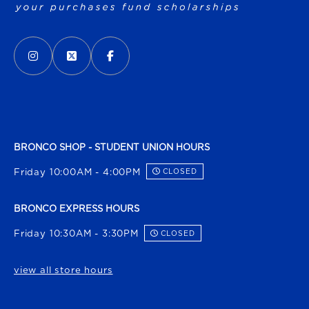
VISIT US ON SOCIAL MEDIA
INSTAGRAM
(OPENS IN A NEW TAB)
X - FORMERLY TWITTER
(OPENS IN A NEW TAB)
FACEBOOK
(OPENS IN A NEW TAB)
BRONCO SHOP - STUDENT UNION HOURS
Friday 10:00AM - 4:00PM
CLOSED
BRONCO EXPRESS HOURS
Friday 10:30AM - 3:30PM
CLOSED
view all store hours