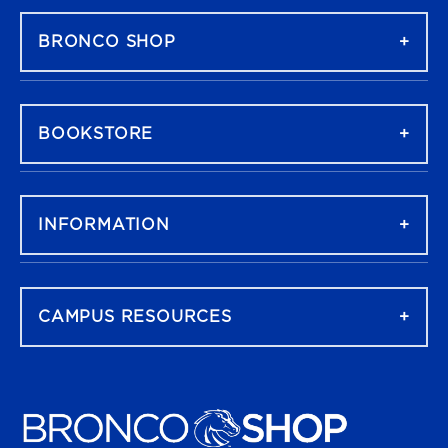
BRONCO SHOP
BOOKSTORE
INFORMATION
CAMPUS RESOURCES