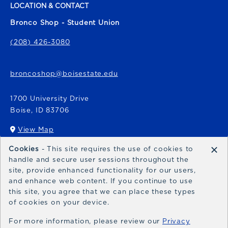
LOCATION & CONTACT
Bronco Shop - Student Union
(208) 426-3080
broncoshop@boisestate.edu
1700 University Drive
Boise
,
ID
83706
View Map
(opens in a New tab)
×
Cookies
- This site requires the use of cookies to
Bronco Express
handle and secure user sessions throughout the
site, provide enhanced functionality for our users,
broncoexpress@boisestate.edu
and enhance web content. If you continue to use
this site, you agree that we can place these types
of cookies on your device.
For more information, please review our
Privacy