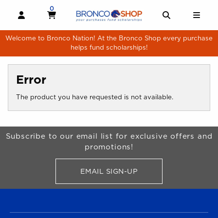
Skip to main content
0
MY CART, 0 ITEMS
MY CART
OPEN AND CLOSE PROFILE LINKS
OPEN AND 
OPE
Welcome to Bronco Nation! At the Bronco Shop every purchase
helps fund scholarships!
Error
The product you have requested is not available.
Begin Footer
Subscribe to our email list for exclusive offers and
promotions!
EMAIL SIGN-UP
FOR BRONCO SHOP UPDATES
FOOTER NAVIGATION