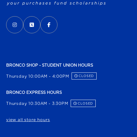
VISIT US ON SOCIAL MEDIA
INSTAGRAM
(OPENS IN A NEW TAB)
X - FORMERLY TWITTER
(OPENS IN A NEW TAB)
FACEBOOK
(OPENS IN A NEW TAB)
BRONCO SHOP - STUDENT UNION HOURS
Thursday 10:00AM - 4:00PM
CLOSED
BRONCO EXPRESS HOURS
Thursday 10:30AM - 3:30PM
CLOSED
view all store hours