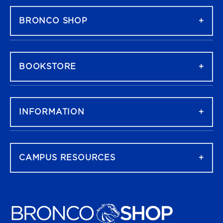
BRONCO SHOP
BOOKSTORE
INFORMATION
CAMPUS RESOURCES