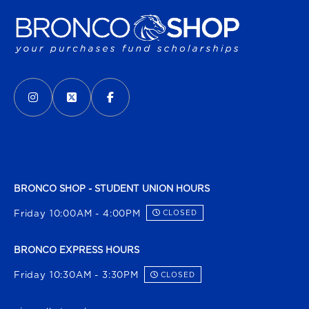
VISIT US ON SOCIAL MEDIA
INSTAGRAM
(OPENS IN A NEW TAB)
X - FORMERLY TWITTER
(OPENS IN A NEW TAB)
FACEBOOK
(OPENS IN A NEW TAB)
BRONCO SHOP - STUDENT UNION HOURS
Friday 10:00AM - 4:00PM
CLOSED
BRONCO EXPRESS HOURS
Friday 10:30AM - 3:30PM
CLOSED