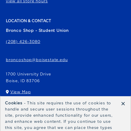
view all store hours
LOCATION & CONTACT
Bronco Shop - Student Union
(208) 426-3080
broncoshop@boisestate.edu
1700 University Drive
Boise
,
ID
83706
View Map
(opens in a New tab)
×
Cookies
- This site requires the use of cookies to
Bronco Express
handle and secure user sessions throughout the
site, provide enhanced functionality for our users,
broncoexpress@boisestate.edu
and enhance web content. If you continue to use
this site, you agree that we can place these types