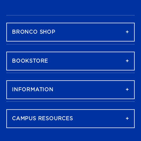
FOOTER NAVIGATION
BRONCO SHOP
BOOKSTORE
INFORMATION
CAMPUS RESOURCES