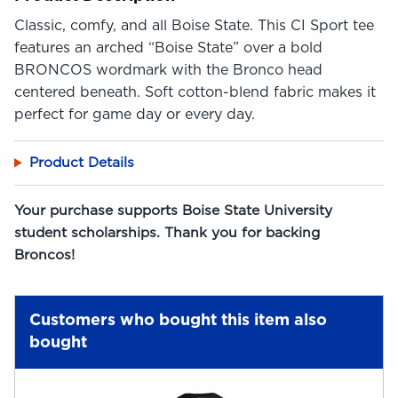
Classic, comfy, and all Boise State. This CI Sport tee
features an arched “Boise State” over a bold
BRONCOS wordmark with the Bronco head
centered beneath. Soft cotton-blend fabric makes it
perfect for game day or every day.
Product Details
Your purchase supports Boise State University
student scholarships. Thank you for backing
Broncos!
Customers who bought this item also
bought