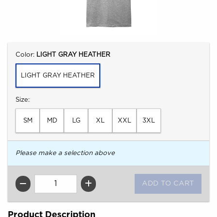
Select
Color:
LIGHT GRAY HEATHER
LIGHT GRAY HEATHER
Select
Size:
SM
MD
LG
XL
XXL
3XL
Please make a selection above
QTY
Product Description