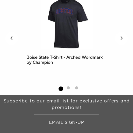
Over
Boise State T-Shirt - Arched Wordmark
Boi
by Champion
Log
Begin Footer
Subscribe to our email list for exclusive offers and
promotions!
EMAIL SIGN-UP
FOR BRONCO SHOP UPDATES