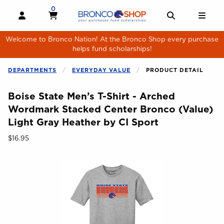
Skip to main content
0
MY CART, 0 ITEMS
MY CART
OPEN AND CLOSE PROFILE LINKS
OPEN AND 
OPE
Welcome to Bronco Nation! At the Bronco Shop every purchase
helps fund scholarships!
DEPARTMENTS
EVERYDAY VALUE
PRODUCT DETAIL
Boise State Men’s T-Shirt - Arched
Wordmark Stacked Center Bronco (Value)
Light Gray Heather by CI Sport
Our Price:
$16.95
Begin product images. Click on product images to enlarge.