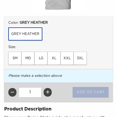
Select
Color:
GREY HEATHER
GREY HEATHER
Select
Size:
SM
MD
LG
XL
XXL
3XL
Please make a selection above
QTY
Product Description