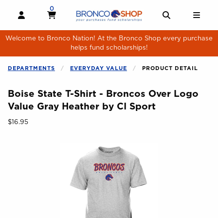
Skip to main content
0
MY CART, 0 ITEMS
MY CART
OPEN AND CLOSE PROFILE LINKS
OPEN AND 
OPE
Welcome to Bronco Nation! At the Bronco Shop every purchase
helps fund scholarships!
DEPARTMENTS
EVERYDAY VALUE
PRODUCT DETAIL
Boise State T-Shirt - Broncos Over Logo
Value Gray Heather by CI Sport
Our Price:
$16.95
Begin product images. Click on product images to enlarge.