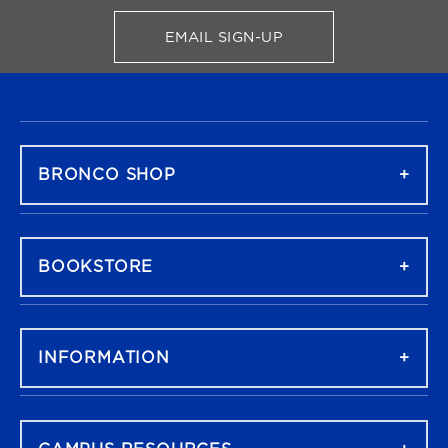
EMAIL SIGN-UP
FOR BRONCO SHOP UPDATES
FOOTER NAVIGATION
BRONCO SHOP
BOOKSTORE
INFORMATION