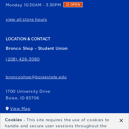
Monday 10:30AM - 3:30PM
OPEN
view all store hours
LOCATION & CONTACT
Bronco Shop - Student Union
(208) 426-3080
broncoshop@boisestate.edu
1700 University Drive
Boise
,
ID
83706
View Map
(opens in a New tab)
×
Cookies
- This site requires the use of cookies to
Bronco Express
handle and secure user sessions throughout the