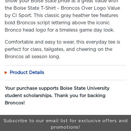
Show your Boise State pride at a great value with
the Boise State T-Shirt - Broncos Over Logo Value
by CI Sport. This classic gray heather tee features
bold Broncos script lettering above the iconic
Bronco head logo for a timeless game day look.
Comfortable and easy to wear, this everyday tee is
perfect for class, tailgates, and cheering on the
Broncos all season long.
Product Details
Your purchase supports Boise State University
student scholarships. Thank you for backing
Broncos!
Begin Footer
Subscribe to our email list for exclusive offers and
promotions!