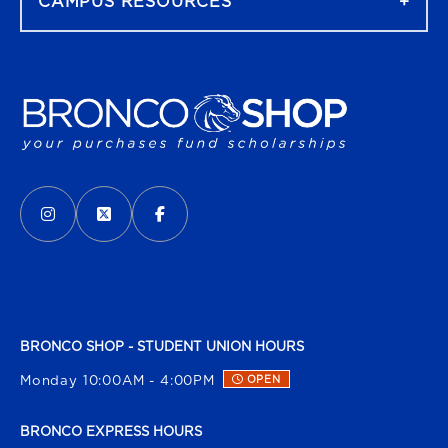
CAMPUS RESOURCES
VISIT US ON SOCIAL MEDIA
INSTAGRAM
(OPENS IN A NEW TAB)
X - FORMERLY TWITTER
(OPENS IN A NEW TAB)
FACEBOOK
(OPENS IN A NEW TAB)
BRONCO SHOP - STUDENT UNION HOURS
Monday 10:00AM - 4:00PM
OPEN
BRONCO EXPRESS HOURS