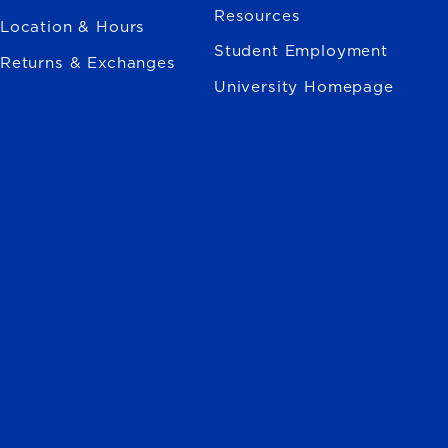
Resources
Location & Hours
Student Employment
Returns & Exchanges
University Homepage