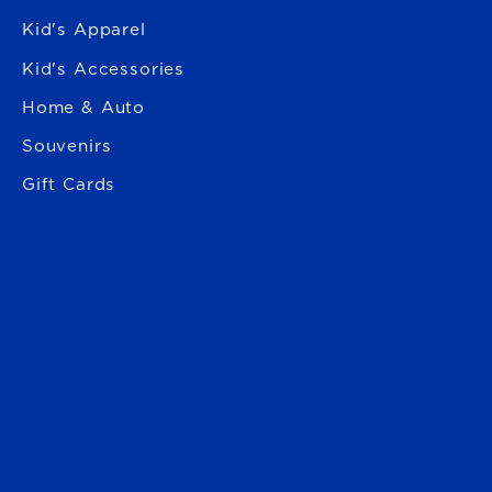
Kid's Apparel
Kid's Accessories
Home & Auto
Souvenirs
Gift Cards