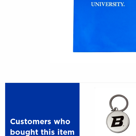
Customers who
bought this item