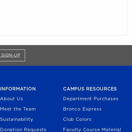
FOR BRONCO SHOP UPDATES (OPENS IN A NEW
 SIGN-UP
INFORMATION
CAMPUS RESOURCES
About Us
Department Purchases
Meet the Team
Bronco Express
Sustainability
Club Colors
Donation Requests
Faculty Course Material