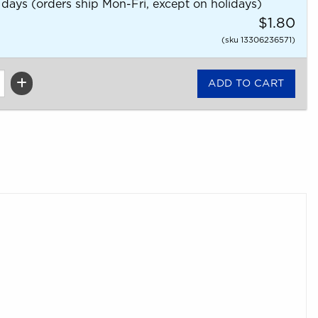
 days (orders ship Mon-Fri, except on holidays)
$1.80
(sku 13306236571)