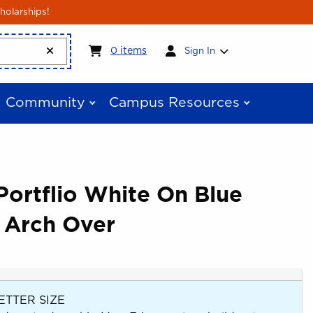
holarships!
My cart:
0
items
0
items
Sign In
Community
Campus Resources
ortflio White On Blue
 Arch Over
ETTER SIZE