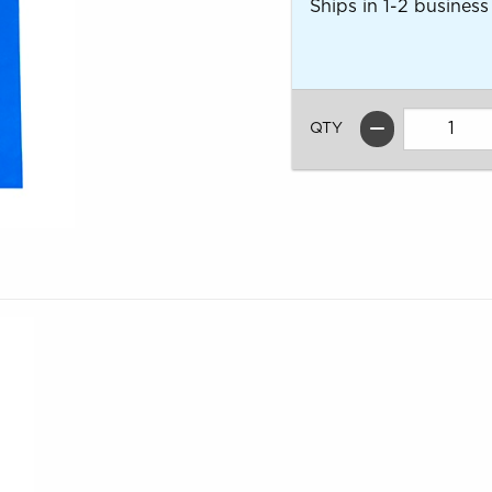
Ships in 1-2 business
QTY