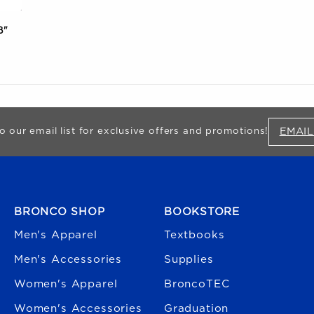
B"
EMAIL
o our email list for exclusive offers and promotions!
FOOTER NAVIGATION
BRONCO SHOP
BOOKSTORE
Men's Apparel
Textbooks
Men's Accessories
Supplies
Women's Apparel
BroncoTEC
Women's Accessories
Graduation