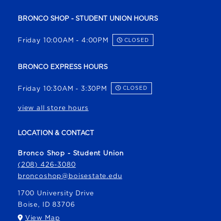
BRONCO SHOP - STUDENT UNION HOURS
Friday 10:00AM - 4:00PM
CLOSED
BRONCO EXPRESS HOURS
Friday 10:30AM - 3:30PM
CLOSED
view all store hours
LOCATION & CONTACT
Bronco Shop - Student Union
(208) 426-3080
broncoshop@boisestate.edu
1700 University Drive
Boise
,
ID
83706
(opens in a New tab)
View Map