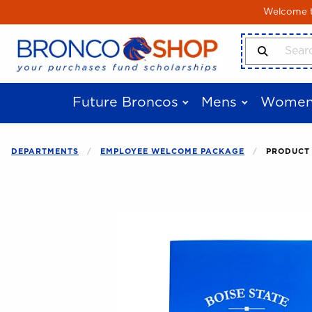
Skip to main content
Welcome to
Search Produ
Future Broncos
Mens
Women
DEPARTMENTS
EMPLOYEE WELCOME PACKAGE
PRODUCT 
Begin product