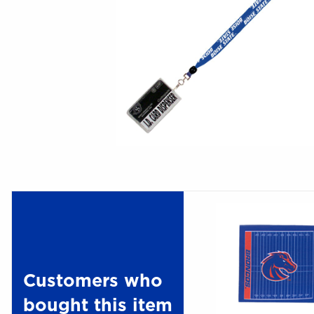
Customers who
bought this item