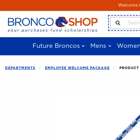
Skip to main content
Welcome to
Search Produ
Future Broncos
Mens
Women
DEPARTMENTS
EMPLOYEE WELCOME PACKAGE
PRODUCT 
Begin product