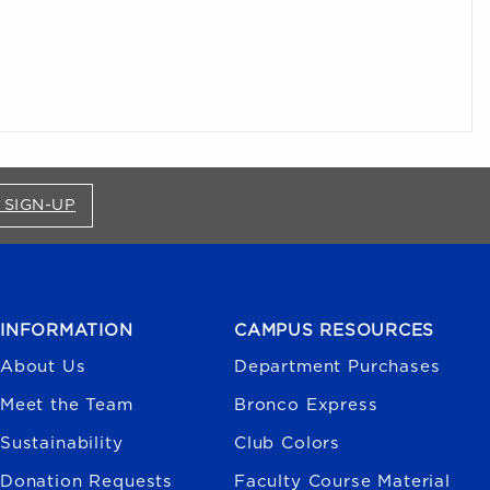
FOR BRONCO SHOP UPDATES (OPENS IN A NEW
 SIGN-UP
INFORMATION
CAMPUS RESOURCES
About Us
Department Purchases
Meet the Team
Bronco Express
Sustainability
Club Colors
Donation Requests
Faculty Course Material