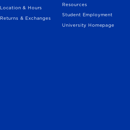
Resources
Location & Hours
Student Employment
Returns & Exchanges
University Homepage