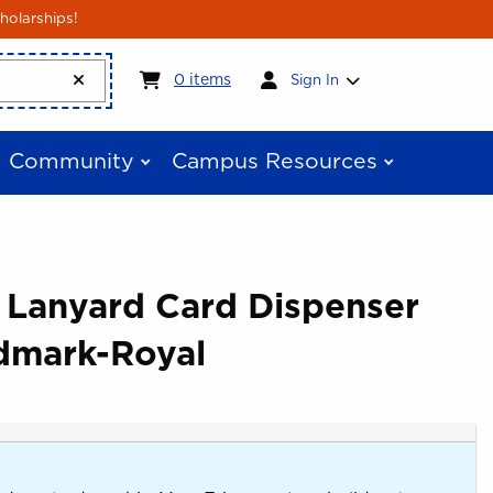
holarships!
My cart:
0
items
0
items
Sign In
Community
Campus Resources
e Lanyard Card Dispenser
dmark-Royal