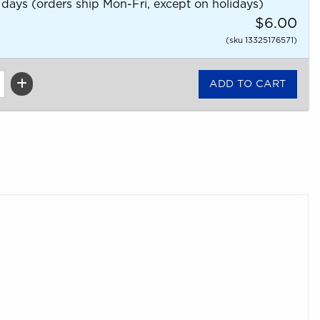
 days (orders ship Mon-Fri, except on holidays)
$6.00
(sku 13325176571)