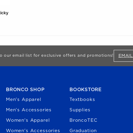
ticky
EMAIL
o our email list for exclusive offers and promotions!
FOOTER NAVIGATION
BRONCO SHOP
BOOKSTORE
Men's Apparel
Textbooks
Men's Accessories
Supplies
Women's Apparel
BroncoTEC
Women's Accessories
Graduation