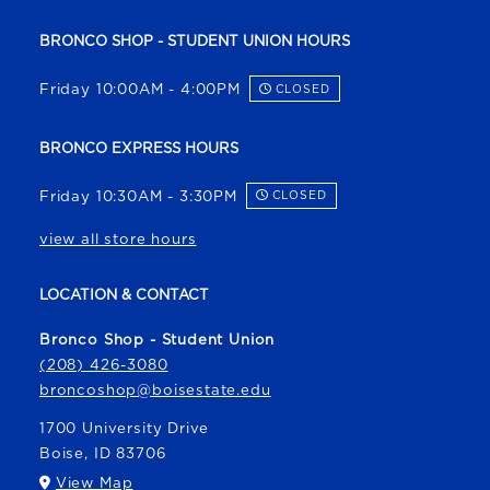
BRONCO SHOP - STUDENT UNION HOURS
Friday 10:00AM - 4:00PM
CLOSED
BRONCO EXPRESS HOURS
Friday 10:30AM - 3:30PM
CLOSED
view all store hours
LOCATION & CONTACT
Bronco Shop - Student Union
(208) 426-3080
broncoshop@boisestate.edu
1700 University Drive
Boise
,
ID
83706
(opens in a New tab)
View Map