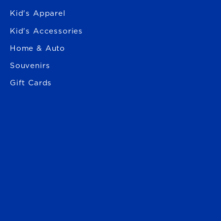
Kid's Apparel
Kid's Accessories
Home & Auto
Souvenirs
Gift Cards