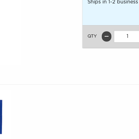
Ships in 1-2 business
QTY