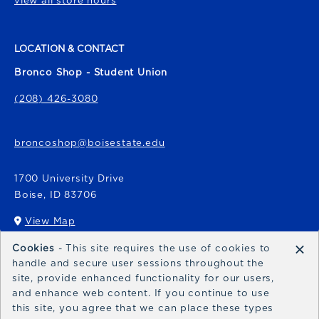
view all store hours
LOCATION & CONTACT
Bronco Shop - Student Union
(208) 426-3080
broncoshop@boisestate.edu
1700 University Drive
Boise
,
ID
83706
View Map
(opens in a New tab)
×
Cookies
- This site requires the use of cookies to
Bronco Express
handle and secure user sessions throughout the
site, provide enhanced functionality for our users,
broncoexpress@boisestate.edu
and enhance web content. If you continue to use
this site, you agree that we can place these types