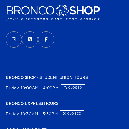
VISIT US ON SOCIAL MEDIA
INSTAGRAM
(OPENS IN A NEW TAB)
X - FORMERLY TWITTER
(OPENS IN A NEW TAB)
FACEBOOK
(OPENS IN A NEW TAB)
BRONCO SHOP - STUDENT UNION HOURS
Friday 10:00AM - 4:00PM
CLOSED
BRONCO EXPRESS HOURS
Friday 10:30AM - 3:30PM
CLOSED