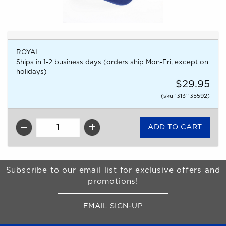
ROYAL
Ships in 1-2 business days (orders ship Mon-Fri, except on
holidays)
$29.95
(sku 13131135592)
QTY
Begin Footer
Subscribe to our email list for exclusive offers and
promotions!
EMAIL SIGN-UP
FOR BRONCO SHOP UPDATES