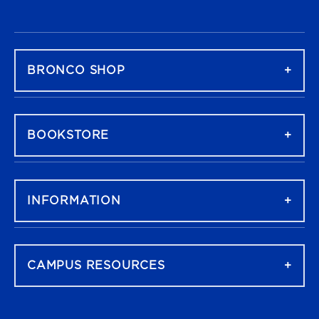
FOOTER NAVIGATION
BRONCO SHOP
BOOKSTORE
INFORMATION
CAMPUS RESOURCES