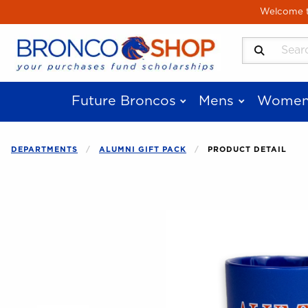
Skip to main content
Welcome to
Search Produ
Future Broncos
Mens
Women
DEPARTMENTS
ALUMNI GIFT PACK
PRODUCT DETAIL
Begin product