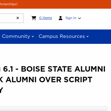
holarships!
My cart:
0
items
0
items
Sign In
Community
Campus Resources
 6.1 - BOISE STATE ALUMNI
 ALUMNI OVER SCRIPT
Y