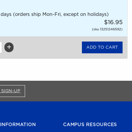
 days (orders ship Mon-Fri, except on holidays)
$16.95
(sku 13251246592)
FOR BRONCO SHOP UPDATES (OPENS IN A NEW
 SIGN-UP
INFORMATION
CAMPUS RESOURCES