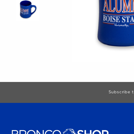
Begin Footer
Subscribe t