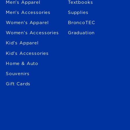
Men's Apparel
Textbooks
Men's Accessories
Supplies
Women's Apparel
BroncoTEC
Women's Accessories
Graduation
Kid's Apparel
Kid's Accessories
Home & Auto
Souvenirs
Gift Cards