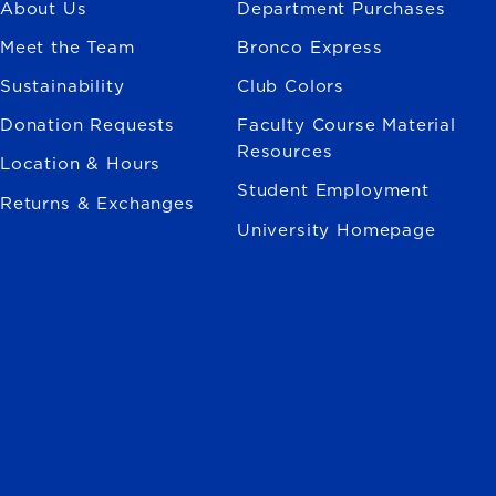
About Us
Department Purchases
Meet the Team
Bronco Express
Sustainability
Club Colors
Donation Requests
Faculty Course Material
Resources
Location & Hours
Student Employment
Returns & Exchanges
University Homepage