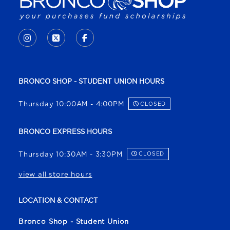
VISIT US ON SOCIAL MEDIA
INSTAGRAM
(OPENS IN A NEW TAB)
X - FORMERLY TWITTER
(OPENS IN A NEW TAB)
FACEBOOK
(OPENS IN A NEW TAB)
BRONCO SHOP - STUDENT UNION HOURS
Thursday 10:00AM - 4:00PM
CLOSED
BRONCO EXPRESS HOURS
Thursday 10:30AM - 3:30PM
CLOSED
view all store hours
LOCATION & CONTACT
Bronco Shop - Student Union