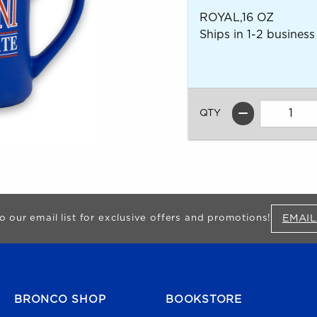
ROYAL,16 OZ
Ships in 1-2 business
QTY
EMAIL
o our email list for exclusive offers and promotions!
FOOTER NAVIGATION
BRONCO SHOP
BOOKSTORE