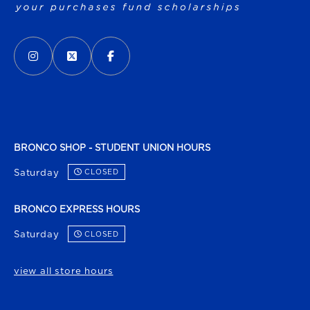
VISIT US ON SOCIAL MEDIA
INSTAGRAM
(OPENS IN A NEW TAB)
X - FORMERLY TWITTER
(OPENS IN A NEW TAB)
FACEBOOK
(OPENS IN A NEW TAB)
BRONCO SHOP - STUDENT UNION HOURS
Saturday
CLOSED
BRONCO EXPRESS HOURS
Saturday
CLOSED
view all store hours