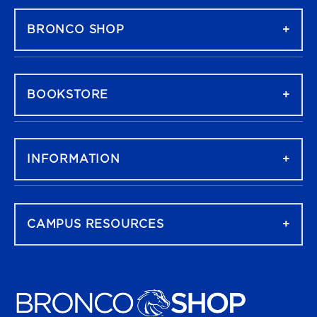
BRONCO SHOP
BOOKSTORE
INFORMATION
CAMPUS RESOURCES