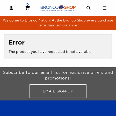
Skip to main content
0
MY CART, 0 ITEMS
MY CART
OPEN AND CLOSE PROFILE LINKS
OPEN AND 
OPE
Welcome to Bronco Nation! At the Bronco Shop every purchase
helps fund scholarships!
Error
The product you have requested is not available.
Begin Footer
Subscribe to our email list for exclusive offers and
promotions!
EMAIL SIGN-UP
FOR BRONCO SHOP UPDATES
FOOTER NAVIGATION