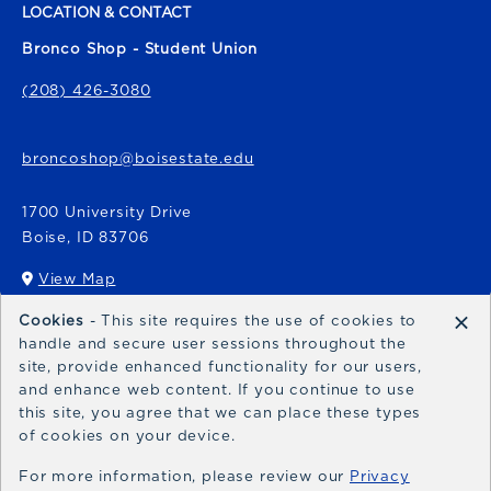
LOCATION & CONTACT
Bronco Shop - Student Union
(208) 426-3080
broncoshop@boisestate.edu
1700 University Drive
Boise
,
ID
83706
View Map
(opens in a New tab)
×
Cookies
- This site requires the use of cookies to
Bronco Express
handle and secure user sessions throughout the
site, provide enhanced functionality for our users,
broncoexpress@boisestate.edu
and enhance web content. If you continue to use
this site, you agree that we can place these types
of cookies on your device.
For more information, please review our
Privacy