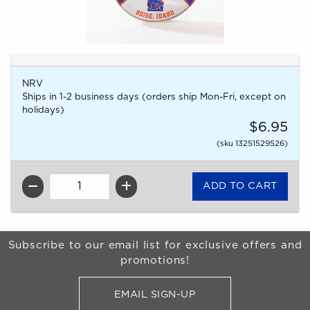
NRV
Ships in 1-2 business days (orders ship Mon-Fri, except on
holidays)
$6.95
(sku 13251529526)
QTY
Begin Footer
Subscribe to our email list for exclusive offers and
promotions!
EMAIL SIGN-UP
FOR BRONCO SHOP UPDATES