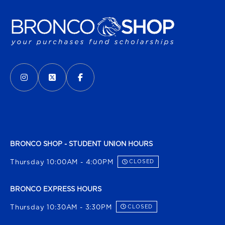
VISIT US ON SOCIAL MEDIA
INSTAGRAM
(OPENS IN A NEW TAB)
X - FORMERLY TWITTER
(OPENS IN A NEW TAB)
FACEBOOK
(OPENS IN A NEW TAB)
BRONCO SHOP - STUDENT UNION HOURS
Thursday 10:00AM - 4:00PM
CLOSED
BRONCO EXPRESS HOURS
Thursday 10:30AM - 3:30PM
CLOSED