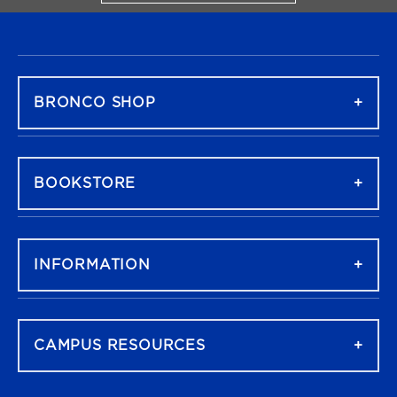
FOOTER NAVIGATION
BRONCO SHOP
BOOKSTORE
INFORMATION
CAMPUS RESOURCES