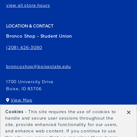
view all store hours
LOCATION & CONTACT
Bronco Shop - Student Union
(208) 426-3080
broncoshop@boisestate.edu
1700 University Drive
Boise
,
ID
83706
View Map
(opens in a New tab)
×
Cookies
- This site requires the use of cookies to
Bronco Express
handle and secure user sessions throughout the
site, provide enhanced functionality for our users,
broncoexpress@boisestate.edu
and enhance web content. If you continue to use