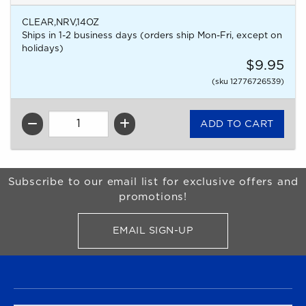
CLEAR,NRV,14OZ
Ships in 1-2 business days (orders ship Mon-Fri, except on
holidays)
$9.95
(sku 12776726539)
QTY
Begin Footer
Subscribe to our email list for exclusive offers and
promotions!
EMAIL SIGN-UP
FOR BRONCO SHOP UPDATES
FOOTER NAVIGATION