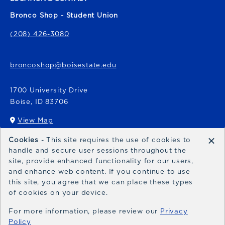
Bronco Shop - Student Union
(208) 426-3080
broncoshop@boisestate.edu
1700 University Drive
Boise
,
ID
83706
View Map
(opens in a New tab)
×
Cookies
- This site requires the use of cookies to
Bronco Express
handle and secure user sessions throughout the
site, provide enhanced functionality for our users,
broncoexpress@boisestate.edu
and enhance web content. If you continue to use
this site, you agree that we can place these types
of cookies on your device.
For more information, please review our
Privacy
Policy