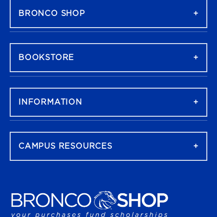
BRONCO SHOP
BOOKSTORE
INFORMATION
CAMPUS RESOURCES