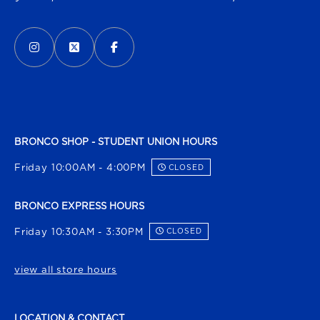
VISIT US ON SOCIAL MEDIA
INSTAGRAM
(OPENS IN A NEW TAB)
X - FORMERLY TWITTER
(OPENS IN A NEW TAB)
FACEBOOK
(OPENS IN A NEW TAB)
BRONCO SHOP - STUDENT UNION HOURS
Friday 10:00AM - 4:00PM
CLOSED
BRONCO EXPRESS HOURS
Friday 10:30AM - 3:30PM
CLOSED
view all store hours
LOCATION & CONTACT