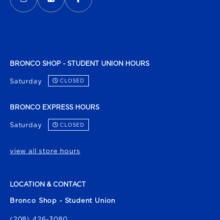
BRONCO SHOP - STUDENT UNION HOURS
Saturday
CLOSED
BRONCO EXPRESS HOURS
Saturday
CLOSED
view all store hours
LOCATION & CONTACT
Bronco Shop - Student Union
(208) 426-3080