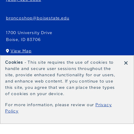
broncoshop@boisestate.edu
1700 University Drive
Boise
,
ID
83706
View Map
(opens in a New tab)
×
Cookies
- This site requires the use of cookies to
Bronco Express
handle and secure user sessions throughout the
site, provide enhanced functionality for our users,
broncoexpress@boisestate.edu
and enhance web content. If you continue to use
this site, you agree that we can place these types
of cookies on your device.
For more information, please review our
Privacy
Policy
© 2026 Bronco Shop
Privacy Policy
Terms of Use