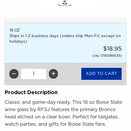
18 OZ
Ships in 1-2 business days (orders ship Mon-Fri, except on
holidays)
$18.95
(sku 13183189539)
QTY
Product Description
Classic and game-day ready. This 18 oz Boise State
wine glass by RFSJ features the primary Bronco
head etched on a clear bowl. Perfect for tailgates,
watch parties, and gifts for Boise State fans.