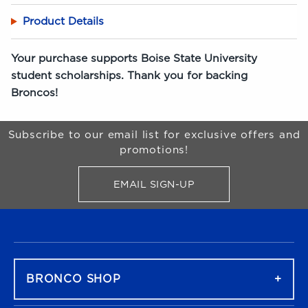
Product Details
Your purchase supports Boise State University
student scholarships. Thank you for backing
Broncos!
Begin Footer
Subscribe to our email list for exclusive offers and
promotions!
EMAIL SIGN-UP
FOR BRONCO SHOP UPDATES
FOOTER NAVIGATION
BRONCO SHOP