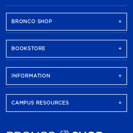
FOOTER NAVIGATION
BRONCO SHOP
BOOKSTORE
INFORMATION
CAMPUS RESOURCES