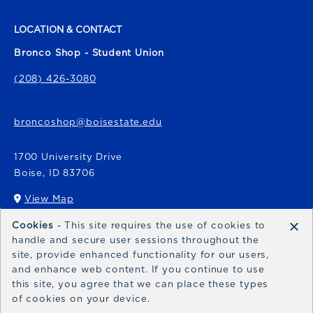
LOCATION & CONTACT
Bronco Shop - Student Union
(208) 426-3080
broncoshop@boisestate.edu
1700 University Drive
Boise
,
ID
83706
View Map
(opens in a New tab)
×
Cookies
- This site requires the use of cookies to
Bronco Express
handle and secure user sessions throughout the
site, provide enhanced functionality for our users,
broncoexpress@boisestate.edu
and enhance web content. If you continue to use
this site, you agree that we can place these types
of cookies on your device.