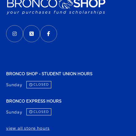
VISIT US ON SOCIAL MEDIA
INSTAGRAM
(OPENS IN A NEW TAB)
X - FORMERLY TWITTER
(OPENS IN A NEW TAB)
FACEBOOK
(OPENS IN A NEW TAB)
BRONCO SHOP - STUDENT UNION HOURS
Sunday
CLOSED
BRONCO EXPRESS HOURS
Sunday
CLOSED
view all store hours