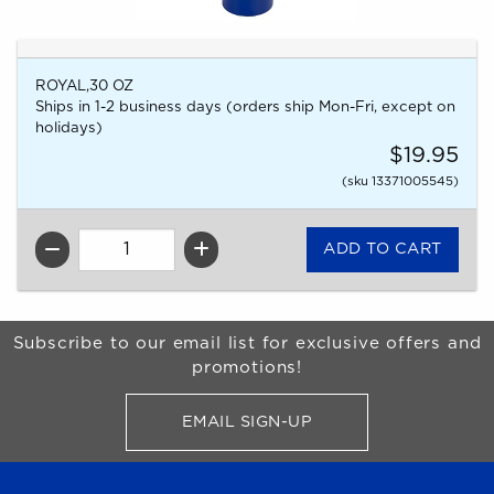
ROYAL,30 OZ
Ships in 1-2 business days (orders ship Mon-Fri, except on
holidays)
$19.95
(sku 13371005545)
QTY
Begin Footer
Subscribe to our email list for exclusive offers and
promotions!
EMAIL SIGN-UP
FOR BRONCO SHOP UPDATES