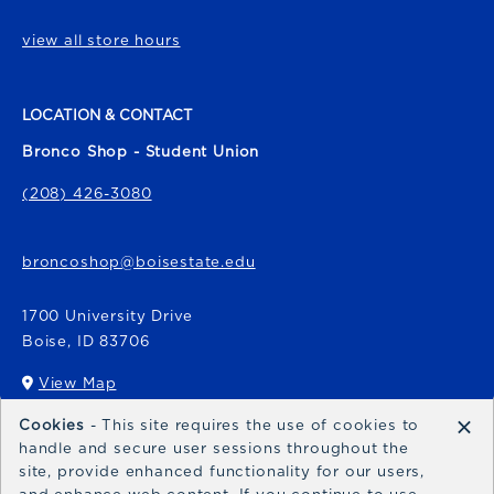
view all store hours
LOCATION & CONTACT
Bronco Shop - Student Union
(208) 426-3080
broncoshop@boisestate.edu
1700 University Drive
Boise
,
ID
83706
View Map
(opens in a New tab)
×
Cookies
- This site requires the use of cookies to
Bronco Express
handle and secure user sessions throughout the
site, provide enhanced functionality for our users,
broncoexpress@boisestate.edu