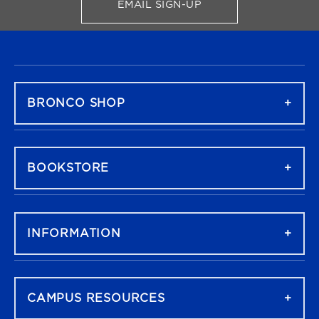
EMAIL SIGN-UP
FOR BRONCO SHOP UPDATES
FOOTER NAVIGATION
BRONCO SHOP
BOOKSTORE
INFORMATION
CAMPUS RESOURCES