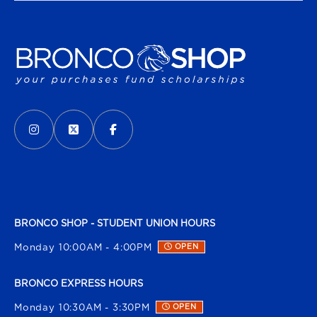
VISIT US ON SOCIAL MEDIA
INSTAGRAM
(OPENS IN A NEW TAB)
X - FORMERLY TWITTER
(OPENS IN A NEW TAB)
FACEBOOK
(OPENS IN A NEW TAB)
BRONCO SHOP - STUDENT UNION HOURS
Monday 10:00AM - 4:00PM
OPEN
BRONCO EXPRESS HOURS
Monday 10:30AM - 3:30PM
OPEN