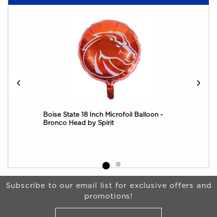
all
Boise State 18 Inch Microfoil Balloon -
Boi
Bronco Head by Spirit
Begin Footer
Subscribe to our email list for exclusive offers and
promotions!