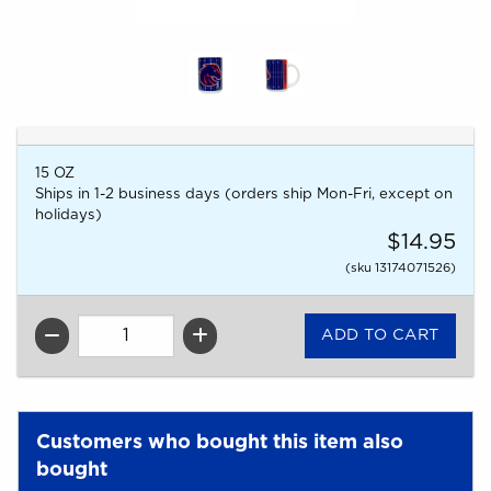
15 OZ
Ships in 1-2 business days (orders ship Mon-Fri, except on
holidays)
$14.95
(sku 13174071526)
QTY
Customers who bought this item also
bought