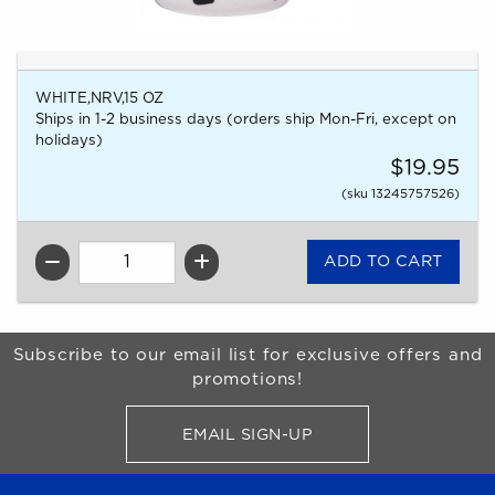
WHITE,NRV,15 OZ
Ships in 1-2 business days (orders ship Mon-Fri, except on
holidays)
$19.95
(sku 13245757526)
QTY
Begin Footer
Subscribe to our email list for exclusive offers and
promotions!
EMAIL SIGN-UP
FOR BRONCO SHOP UPDATES