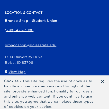
LOCATION & CONTACT
Bronco Shop - Student Union
(208) 426-3080
broncoshop@boisestate.edu
1700 University Drive
Boise
,
ID
83706
View Map
(opens in a New tab)
×
Cookies
- This site requires the use of cookies to
Bronco Express
handle and secure user sessions throughout the
site, provide enhanced functionality for our users,
broncoexpress@boisestate.edu
and enhance web content. If you continue to use
this site, you agree that we can place these types
of cookies on your device.