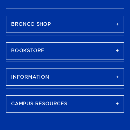
FOOTER NAVIGATION
BRONCO SHOP
BOOKSTORE
INFORMATION
CAMPUS RESOURCES