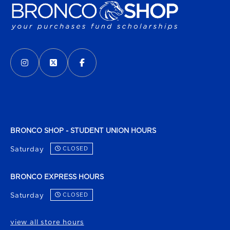
VISIT US ON SOCIAL MEDIA
INSTAGRAM
(OPENS IN A NEW TAB)
X - FORMERLY TWITTER
(OPENS IN A NEW TAB)
FACEBOOK
(OPENS IN A NEW TAB)
BRONCO SHOP - STUDENT UNION HOURS
Saturday
CLOSED
BRONCO EXPRESS HOURS
Saturday
CLOSED
view all store hours