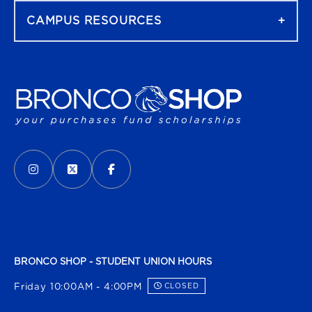
CAMPUS RESOURCES
VISIT US ON SOCIAL MEDIA
INSTAGRAM
(OPENS IN A NEW TAB)
X - FORMERLY TWITTER
(OPENS IN A NEW TAB)
FACEBOOK
(OPENS IN A NEW TAB)
BRONCO SHOP - STUDENT UNION HOURS
Friday 10:00AM - 4:00PM
CLOSED