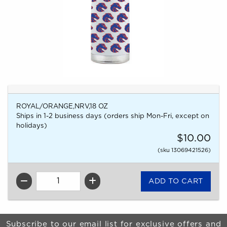
ROYAL/ORANGE,NRV,18 OZ
Ships in 1-2 business days (orders ship Mon-Fri, except on
holidays)
$10.00
(sku 13069421526)
QTY
Begin Footer
Subscribe to our email list for exclusive offers and