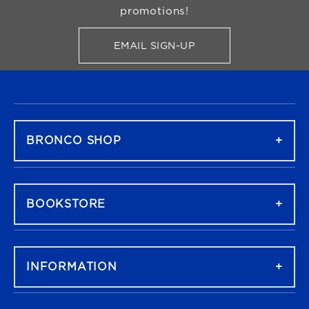
promotions!
EMAIL SIGN-UP
FOR BRONCO SHOP UPDATES
FOOTER NAVIGATION
BRONCO SHOP
BOOKSTORE
INFORMATION