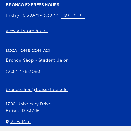
BRONCO EXPRESS HOURS
Friday 10:30AM - 3:30PM
CLOSED
view all store hours
LOCATION & CONTACT
Bronco Shop - Student Union
(208) 426-3080
broncoshop@boisestate.edu
1700 University Drive
Boise
,
ID
83706
View Map
(opens in a New tab)