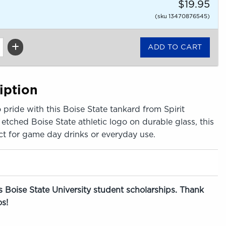
$19.95
(sku 13470876545)
iption
 pride with this Boise State tankard from Spirit
etched Boise State athletic logo on durable glass, this
ect for game day drinks or everyday use.
 Boise State University student scholarships. Thank
s!