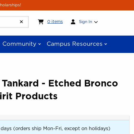
holarships!
My cart:
0
items
0
items
Sign In
Community
Campus Resources
 Tankard - Etched Bronco
rit Products
 days (orders ship Mon-Fri, except on holidays)