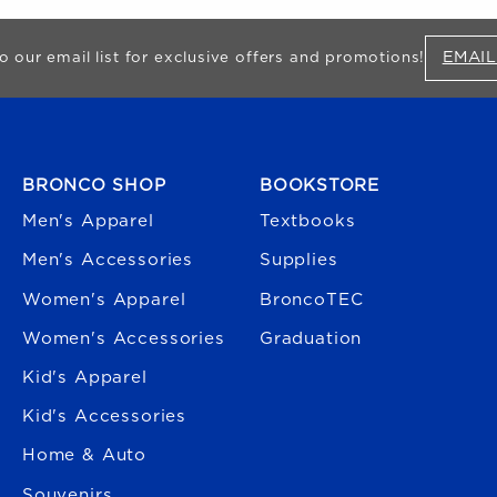
EMAIL
o our email list for exclusive offers and promotions!
FOOTER NAVIGATION
BRONCO SHOP
BOOKSTORE
Men's Apparel
Textbooks
Men's Accessories
Supplies
Women's Apparel
BroncoTEC
Women's Accessories
Graduation
Kid's Apparel
Kid's Accessories
Home & Auto
Souvenirs