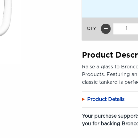
QTY
Product Descr
Raise a glass to Bronco
Products. Featuring an 
classic tankard is perf
Product Details
Your purchase supports
you for backing Bronco