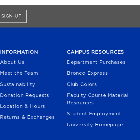
FOR BRONCO SHOP UPDATES (OPENS IN A NEW
 SIGN-UP
INFORMATION
CAMPUS RESOURCES
About Us
Department Purchases
Meet the Team
Bronco Express
Sustainability
Club Colors
Donation Requests
Faculty Course Material
Resources
Location & Hours
Student Employment
Returns & Exchanges
University Homepage