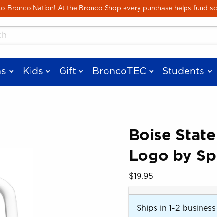
Skip to main content
 Bronco Nation! At the Bronco Shop every purchase helps fund sc
cts
s
Kids
Gift
BroncoTEC
Students
Boise State
Logo by Spi
 images. Click on product images to enlarge.
Our Price:
$19.95
Ships in 1-2 business