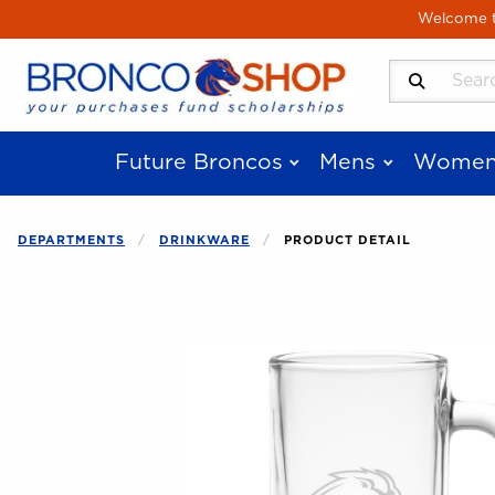
Skip to main content
Welcome to
Search Produ
Future Broncos
Mens
Women
DEPARTMENTS
DRINKWARE
PRODUCT DETAIL
Begin product