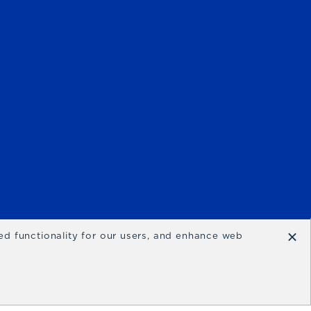
×
ced functionality for our users, and enhance web