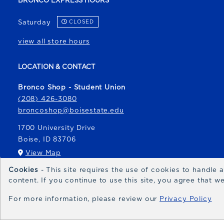
BRONCO EXPRESS HOURS
Saturday
CLOSED
view all store hours
LOCATION & CONTACT
Bronco Shop - Student Union
(208) 426-3080
broncoshop@boisestate.edu
1700 University Drive
Boise
,
ID
83706
(opens in a New tab)
View Map
Cookies
- This site requires the use of cookies to handle
Bronco Express
content. If you continue to use this site, you agree that 
broncoexpress@boisestate.edu
For more information, please review our
Privacy Policy