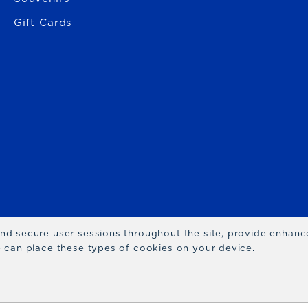
Gift Cards
 and secure user sessions throughout the site, provide enhan
we can place these types of cookies on your device.