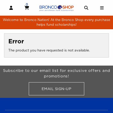
Skip to main content
0
MY CART, 0 ITEMS
MY CART
OPEN AND CLOSE PROFILE LINKS
OPEN AND 
OPE
Welcome to Bronco Nation! At the Bronco Shop every purchase
helps fund scholarships!
Error
The product you have requested is not available.
Begin Footer
Subscribe to our email list for exclusive offers and
promotions!
EMAIL SIGN-UP
FOR BRONCO SHOP UPDATES
FOOTER NAVIGATION