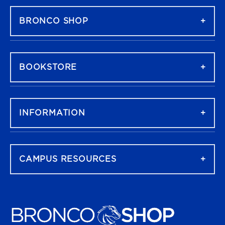
BRONCO SHOP
BOOKSTORE
INFORMATION
CAMPUS RESOURCES