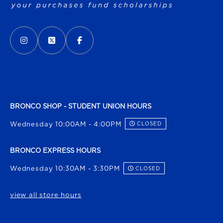
VISIT US ON SOCIAL MEDIA
INSTAGRAM
(OPENS IN A NEW TAB)
X - FORMERLY TWITTER
(OPENS IN A NEW TAB)
FACEBOOK
(OPENS IN A NEW TAB)
BRONCO SHOP - STUDENT UNION HOURS
Wednesday 10:00AM - 4:00PM
CLOSED
BRONCO EXPRESS HOURS
Wednesday 10:30AM - 3:30PM
CLOSED
view all store hours