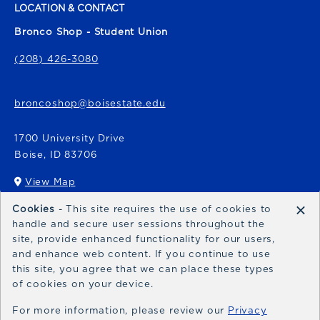
LOCATION & CONTACT
Bronco Shop - Student Union
(208) 426-3080
broncoshop@boisestate.edu
1700 University Drive
Boise
,
ID
83706
View Map
(opens in a New tab)
×
Cookies
- This site requires the use of cookies to
Bronco Express
handle and secure user sessions throughout the
site, provide enhanced functionality for our users,
broncoexpress@boisestate.edu
and enhance web content. If you continue to use
this site, you agree that we can place these types
of cookies on your device.
For more information, please review our
Privacy