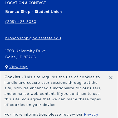
LOCATION & CONTACT
Bronco Shop - Student Union
(208) 426-3080
broncoshop@boisestate.edu
1700 University Drive
Boise
,
ID
83706
View Map
(opens in a New tab)
×
Cookies
- This site requires the use of cookies to
Bronco Express
handle and secure user sessions throughout the
site, provide enhanced functionality for our users,
broncoexpress@boisestate.edu
and enhance web content. If you continue to use
this site, you agree that we can place these types
of cookies on your device.
For more information, please review our
Privacy