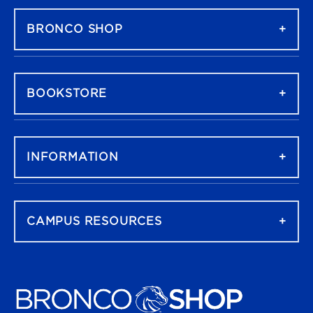
BRONCO SHOP
BOOKSTORE
INFORMATION
CAMPUS RESOURCES