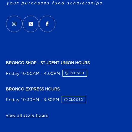
VISIT US ON SOCIAL MEDIA
INSTAGRAM
(OPENS IN A NEW TAB)
X - FORMERLY TWITTER
(OPENS IN A NEW TAB)
FACEBOOK
(OPENS IN A NEW TAB)
BRONCO SHOP - STUDENT UNION HOURS
Friday 10:00AM - 4:00PM
CLOSED
BRONCO EXPRESS HOURS
Friday 10:30AM - 3:30PM
CLOSED
view all store hours