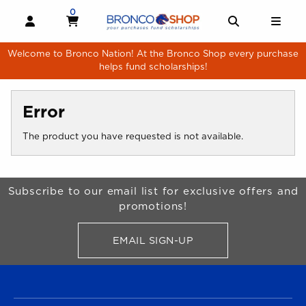
Skip to main content
0
MY CART, 0 ITEMS
MY CART
OPEN AND CLOSE PROFILE LINKS
OPEN AND 
OPE
Welcome to Bronco Nation! At the Bronco Shop every purchase
helps fund scholarships!
Error
The product you have requested is not available.
Begin Footer
Subscribe to our email list for exclusive offers and
promotions!
EMAIL SIGN-UP
FOR BRONCO SHOP UPDATES
FOOTER NAVIGATION