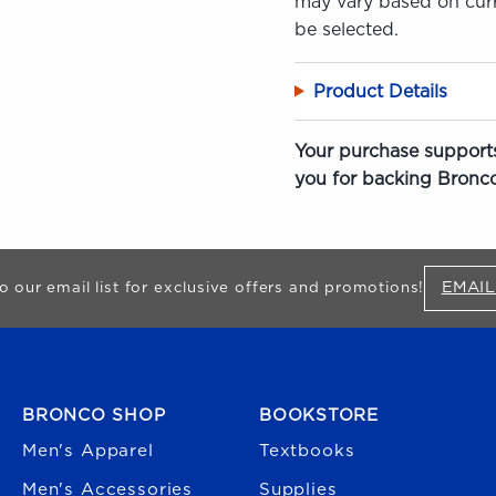
may vary based on curre
be selected.
Product Details
Your purchase supports
you for backing Bronco
EMAIL
o our email list for exclusive offers and promotions!
FOOTER NAVIGATION
BRONCO SHOP
BOOKSTORE
Men's Apparel
Textbooks
Men's Accessories
Supplies