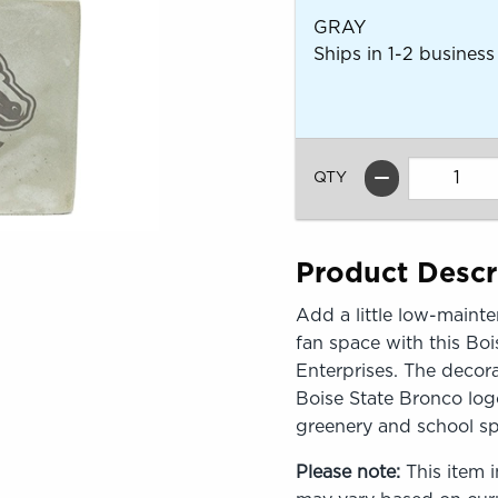
GRAY
Ships in 1-2 business
QTY
Product Descr
Add a little low-mainte
fan space with this Boi
Enterprises. The decora
Boise State Bronco logo
greenery and school spi
Please note:
This item i