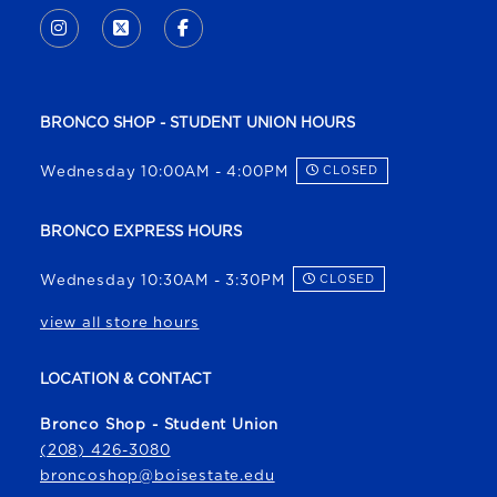
INSTAGRAM
(OPENS IN A NEW TAB)
X - FORMERLY TWITTER
(OPENS IN A NEW TAB)
FACEBOOK
(OPENS IN A NEW TAB)
BRONCO SHOP - STUDENT UNION HOURS
Wednesday 10:00AM - 4:00PM
CLOSED
BRONCO EXPRESS HOURS
Wednesday 10:30AM - 3:30PM
CLOSED
view all store hours
LOCATION & CONTACT
Bronco Shop - Student Union
(208) 426-3080
broncoshop@boisestate.edu