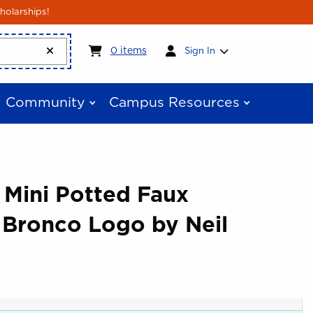
holarships!
My cart:
0
items
0
items
Sign In
Community
Campus Resources
 Mini Potted Faux
 Bronco Logo by Neil