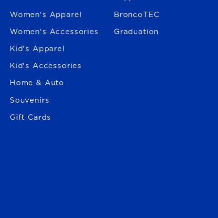
Women's Apparel
BroncoTEC
Women's Accessories
Graduation
Kid's Apparel
Kid's Accessories
Home & Auto
Souvenirs
Gift Cards