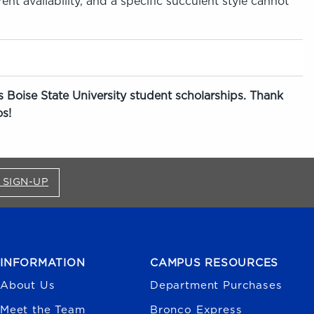
nt availability, and a specific succulent style cannot
 Boise State University student scholarships. Thank
s!
FOR BRONCO SHOP UPDATES (OPENS IN A NEW
 SIGN-UP
INFORMATION
CAMPUS RESOURCES
About Us
Department Purchases
Meet the Team
Bronco Express