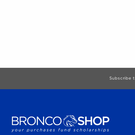
Begin Footer
Subscribe t
VISIT US ON SOCIAL MEDIA