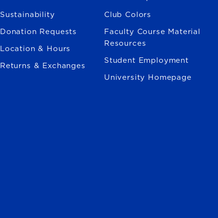
Sustainability
Club Colors
Donation Requests
Faculty Course Material
Resources
Location & Hours
Student Employment
Returns & Exchanges
University Homepage