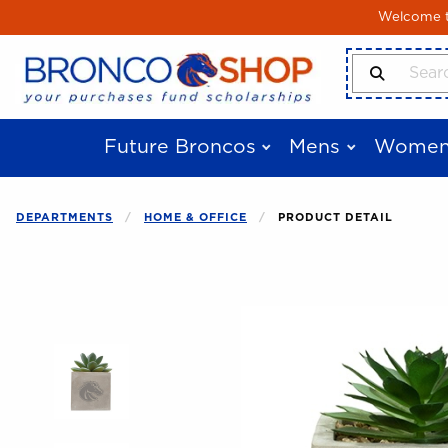
Skip to main content
Welcome to
Search Produ
Future Broncos
Mens
Women
DEPARTMENTS
HOME & OFFICE
PRODUCT DETAIL
Begin product