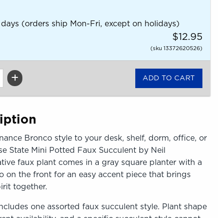
 days (orders ship Mon-Fri, except on holidays)
$12.95
(sku 13372620526)
iption
nance Bronco style to your desk, shelf, dorm, office, or
se State Mini Potted Faux Succulent by Neil
tive faux plant comes in a gray square planter with a
 on the front for an easy accent piece that brings
rit together.
ncludes one assorted faux succulent style. Plant shape