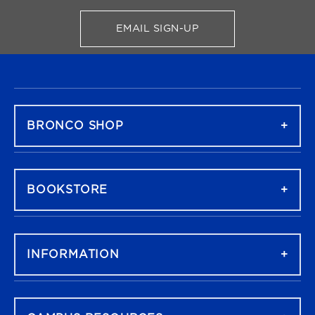
EMAIL SIGN-UP
FOR BRONCO SHOP UPDATES
FOOTER NAVIGATION
BRONCO SHOP
BOOKSTORE
INFORMATION