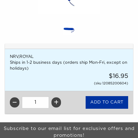
NRV,ROYAL
Ships in 1-2 business days (orders ship Mon-Fri, except on
holidays)
$16.95
(sku 12085200604)
QTY
Begin Footer
Subscribe to our email list for exclusive offers and
promotions!