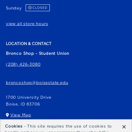
Sunday
CLOSED
view all store hours
LOCATION & CONTACT
Bronco Shop - Student Union
(208) 426-3080
broncoshop@boisestate.edu
1700 University Drive
Boise
,
ID
83706
View Map
(opens in a New tab)
×
Cookies
- This site requires the use of cookies to
Bronco Express