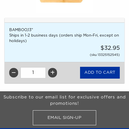
BAMBOO,13"
Ships in 1-2 business days (orders ship Mon-Fri, except on
holidays)
$32.95
(sku 13325152545)
QTY
Begin Footer
Subscribe to our email list for exclusive offers and
promotions!
EMAIL SIGN-UP
FOR BRONCO SHOP UPDATES