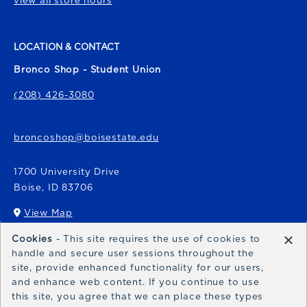
view all store hours
LOCATION & CONTACT
Bronco Shop - Student Union
(208) 426-3080
broncoshop@boisestate.edu
1700 University Drive
Boise
,
ID
83706
View Map
(opens in a New tab)
×
Cookies
- This site requires the use of cookies to
Bronco Express
handle and secure user sessions throughout the
site, provide enhanced functionality for our users,
broncoexpress@boisestate.edu
and enhance web content. If you continue to use
this site, you agree that we can place these types