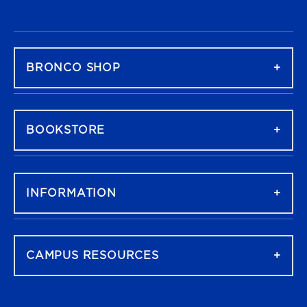
FOOTER NAVIGATION
BRONCO SHOP
BOOKSTORE
INFORMATION
CAMPUS RESOURCES