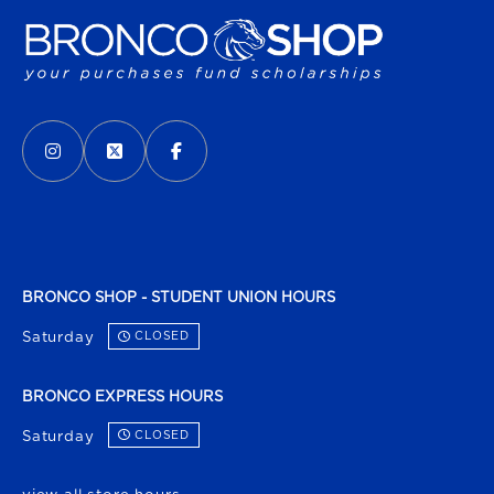
VISIT US ON SOCIAL MEDIA
INSTAGRAM
(OPENS IN A NEW TAB)
X - FORMERLY TWITTER
(OPENS IN A NEW TAB)
FACEBOOK
(OPENS IN A NEW TAB)
BRONCO SHOP - STUDENT UNION HOURS
Saturday
CLOSED
BRONCO EXPRESS HOURS
Saturday
CLOSED