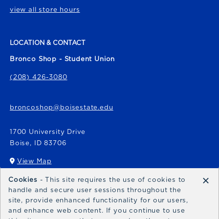
view all store hours
LOCATION & CONTACT
Bronco Shop - Student Union
(208) 426-3080
broncoshop@boisestate.edu
1700 University Drive
Boise
,
ID
83706
View Map
(opens in a New tab)
×
Cookies
- This site requires the use of cookies to
Bronco Express
handle and secure user sessions throughout the
site, provide enhanced functionality for our users,
broncoexpress@boisestate.edu
and enhance web content. If you continue to use