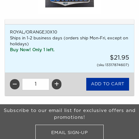
ROYAL/ORANGE,10X10
Ships in 1-2 business days (orders ship Mon-Fri, except on
holidays)
Buy Now! Only 1 left.
$21.95
(sku 13317874607)
QTY
Begin Footer
Subscribe to our email list for exclusive offers and
promotions!
EMAIL SIGN-UP
FOR BRONCO SHOP UPDATES