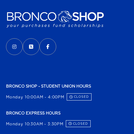
VISIT US ON SOCIAL MEDIA
INSTAGRAM
(OPENS IN A NEW TAB)
X - FORMERLY TWITTER
(OPENS IN A NEW TAB)
FACEBOOK
(OPENS IN A NEW TAB)
BRONCO SHOP - STUDENT UNION HOURS
Monday 10:00AM - 4:00PM
CLOSED
BRONCO EXPRESS HOURS
Monday 10:30AM - 3:30PM
CLOSED