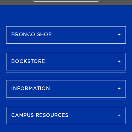
FOOTER NAVIGATION
BRONCO SHOP
BOOKSTORE
INFORMATION
CAMPUS RESOURCES