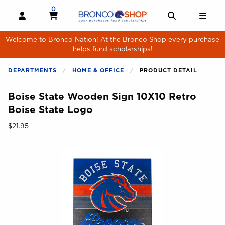
Skip to main content
0
MY CART, 0 ITEMS
MY CART
OPEN AND CLOSE PROFILE LINKS
OPEN AND 
OPE
Welcome to Bronco Nation! At the Bronco Shop every purchase
helps fund scholarships!
DEPARTMENTS
HOME & OFFICE
PRODUCT DETAIL
Boise State Wooden Sign 10X10 Retro
Boise State Logo
Our Price:
$21.95
Begin product images. Click on product images to enlarge.