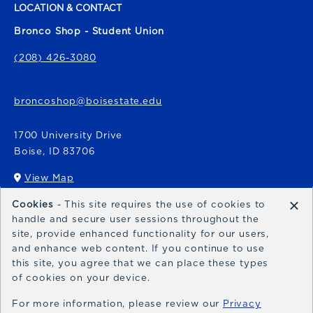
LOCATION & CONTACT
Bronco Shop - Student Union
(208) 426-3080
broncoshop@boisestate.edu
1700 University Drive
Boise
,
ID
83706
View Map
(opens in a New tab)
×
Cookies
- This site requires the use of cookies to
Bronco Express
handle and secure user sessions throughout the
site, provide enhanced functionality for our users,
broncoexpress@boisestate.edu
and enhance web content. If you continue to use
this site, you agree that we can place these types
of cookies on your device.
For more information, please review our
Privacy