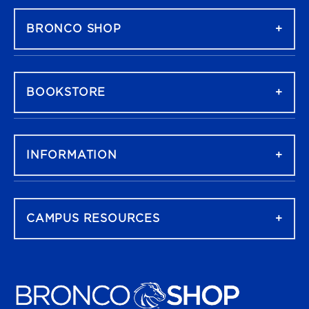
BRONCO SHOP
BOOKSTORE
INFORMATION
CAMPUS RESOURCES