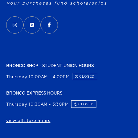
VISIT US ON SOCIAL MEDIA
INSTAGRAM
(OPENS IN A NEW TAB)
X - FORMERLY TWITTER
(OPENS IN A NEW TAB)
FACEBOOK
(OPENS IN A NEW TAB)
BRONCO SHOP - STUDENT UNION HOURS
Thursday 10:00AM - 4:00PM
CLOSED
BRONCO EXPRESS HOURS
Thursday 10:30AM - 3:30PM
CLOSED
view all store hours