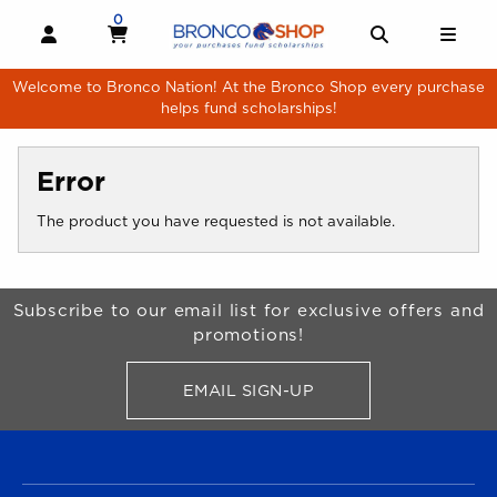
Skip to main content
0
MY CART, 0 ITEMS
MY CART
OPEN AND CLOSE PROFILE LINKS
OPEN AND 
OPE
Welcome to Bronco Nation! At the Bronco Shop every purchase
helps fund scholarships!
Error
The product you have requested is not available.
Begin Footer
Subscribe to our email list for exclusive offers and
promotions!
EMAIL SIGN-UP
FOR BRONCO SHOP UPDATES
FOOTER NAVIGATION