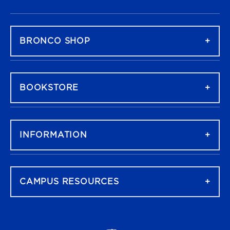
FOOTER NAVIGATION
BRONCO SHOP
BOOKSTORE
INFORMATION
CAMPUS RESOURCES