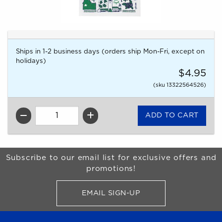
Ships in 1-2 business days (orders ship Mon-Fri, except on
holidays)
$4.95
(sku 13322564526)
QTY
Begin Footer
Subscribe to our email list for exclusive offers and
promotions!
EMAIL SIGN-UP
FOR BRONCO SHOP UPDATES