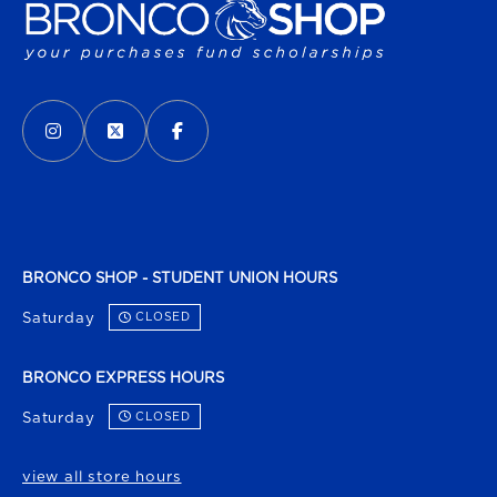
VISIT US ON SOCIAL MEDIA
INSTAGRAM
(OPENS IN A NEW TAB)
X - FORMERLY TWITTER
(OPENS IN A NEW TAB)
FACEBOOK
(OPENS IN A NEW TAB)
BRONCO SHOP - STUDENT UNION HOURS
Saturday
CLOSED
BRONCO EXPRESS HOURS
Saturday
CLOSED
view all store hours