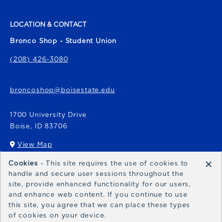
LOCATION & CONTACT
Bronco Shop - Student Union
(208) 426-3080
broncoshop@boisestate.edu
1700 University Drive
Boise
,
ID
83706
View Map
(opens in a New tab)
×
Cookies
- This site requires the use of cookies to
Bronco Express
handle and secure user sessions throughout the
site, provide enhanced functionality for our users,
broncoexpress@boisestate.edu
and enhance web content. If you continue to use
this site, you agree that we can place these types
of cookies on your device.