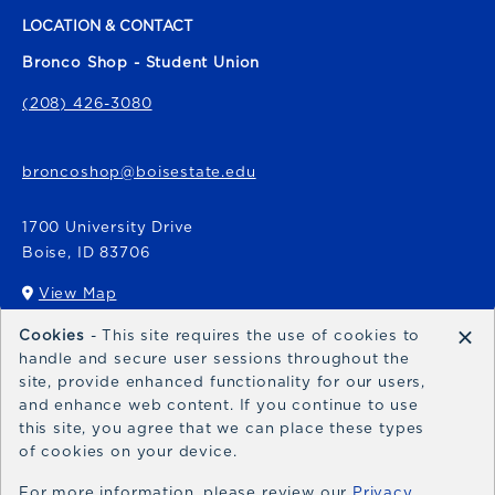
LOCATION & CONTACT
Bronco Shop - Student Union
(208) 426-3080
broncoshop@boisestate.edu
1700 University Drive
Boise
,
ID
83706
View Map
(opens in a New tab)
×
Cookies
- This site requires the use of cookies to
Bronco Express
handle and secure user sessions throughout the
site, provide enhanced functionality for our users,
broncoexpress@boisestate.edu
and enhance web content. If you continue to use
this site, you agree that we can place these types
of cookies on your device.
For more information, please review our
Privacy