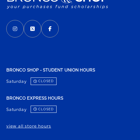
VISIT US ON SOCIAL MEDIA
INSTAGRAM
(OPENS IN A NEW TAB)
X - FORMERLY TWITTER
(OPENS IN A NEW TAB)
FACEBOOK
(OPENS IN A NEW TAB)
BRONCO SHOP - STUDENT UNION HOURS
Saturday
CLOSED
BRONCO EXPRESS HOURS
Saturday
CLOSED
view all store hours