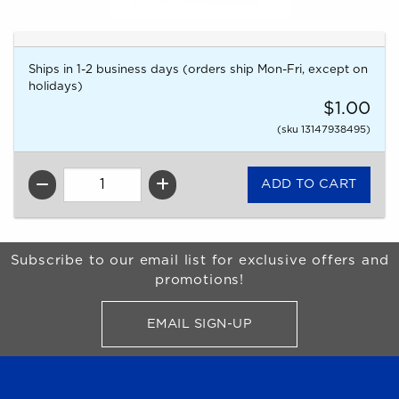
Ships in 1-2 business days (orders ship Mon-Fri, except on
holidays)
$1.00
(sku 13147938495)
QTY
Begin Footer
Subscribe to our email list for exclusive offers and
promotions!
EMAIL SIGN-UP
FOR BRONCO SHOP UPDATES