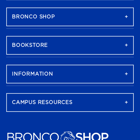
FOOTER NAVIGATION
BRONCO SHOP
BOOKSTORE
INFORMATION
CAMPUS RESOURCES