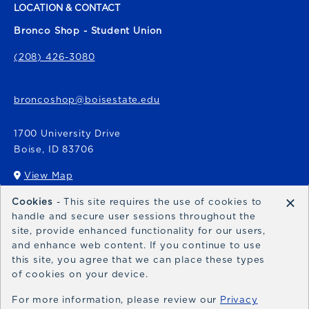
LOCATION & CONTACT
Bronco Shop - Student Union
(208) 426-3080
broncoshop@boisestate.edu
1700 University Drive
Boise
,
ID
83706
View Map
(opens in a New tab)
×
Cookies
- This site requires the use of cookies to
Bronco Express
handle and secure user sessions throughout the
site, provide enhanced functionality for our users,
broncoexpress@boisestate.edu
and enhance web content. If you continue to use
this site, you agree that we can place these types
of cookies on your device.
For more information, please review our
Privacy