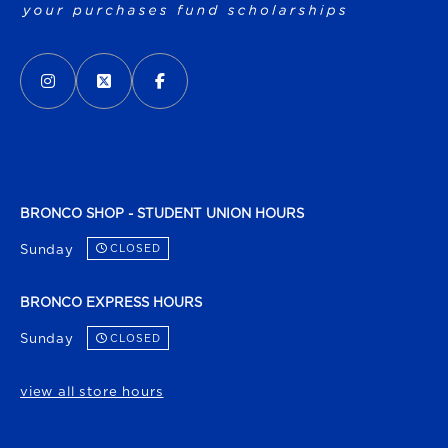
VISIT US ON SOCIAL MEDIA
INSTAGRAM
(OPENS IN A NEW TAB)
X - FORMERLY TWITTER
(OPENS IN A NEW TAB)
FACEBOOK
(OPENS IN A NEW TAB)
BRONCO SHOP - STUDENT UNION HOURS
Sunday
CLOSED
BRONCO EXPRESS HOURS
Sunday
CLOSED
view all store hours