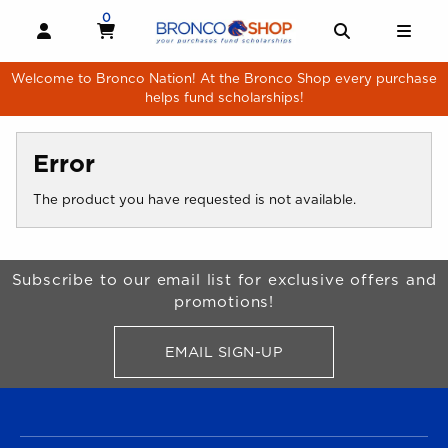
Skip to main content
0
MY CART, 0 ITEMS
MY CART
OPEN AND CLOSE PROFILE LINKS
OPEN AND 
OPE
Welcome to Bronco Nation! At the Bronco Shop every purchase
helps fund scholarships!
Error
The product you have requested is not available.
Begin Footer
Subscribe to our email list for exclusive offers and
promotions!
EMAIL SIGN-UP
FOR BRONCO SHOP UPDATES
FOOTER NAVIGATION