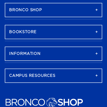
BRONCO SHOP
BOOKSTORE
INFORMATION
CAMPUS RESOURCES