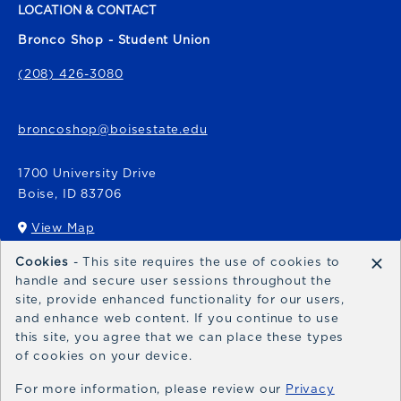
LOCATION & CONTACT
Bronco Shop - Student Union
(208) 426-3080
broncoshop@boisestate.edu
1700 University Drive
Boise
,
ID
83706
View Map
(opens in a New tab)
×
Cookies
- This site requires the use of cookies to
Bronco Express
handle and secure user sessions throughout the
site, provide enhanced functionality for our users,
broncoexpress@boisestate.edu
and enhance web content. If you continue to use
this site, you agree that we can place these types
of cookies on your device.
For more information, please review our
Privacy