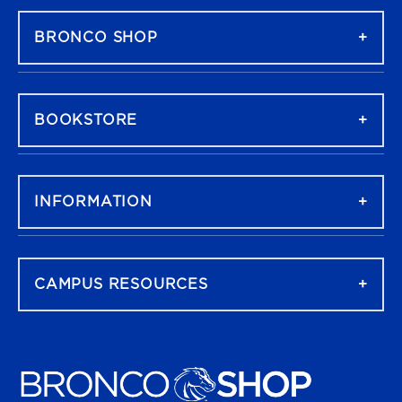
BRONCO SHOP
BOOKSTORE
INFORMATION
CAMPUS RESOURCES