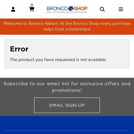
Skip to main content
0
MY CART, 0 ITEMS
MY CART
OPEN AND CLOSE PROFILE LINKS
OPEN AND 
OPE
Welcome to Bronco Nation! At the Bronco Shop every purchase
helps fund scholarships!
Error
The product you have requested is not available.
Begin Footer
Subscribe to our email list for exclusive offers and
promotions!
EMAIL SIGN-UP
FOR BRONCO SHOP UPDATES
FOOTER NAVIGATION