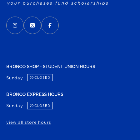
VISIT US ON SOCIAL MEDIA
INSTAGRAM
(OPENS IN A NEW TAB)
X - FORMERLY TWITTER
(OPENS IN A NEW TAB)
FACEBOOK
(OPENS IN A NEW TAB)
BRONCO SHOP - STUDENT UNION HOURS
Sunday
CLOSED
BRONCO EXPRESS HOURS
Sunday
CLOSED
view all store hours