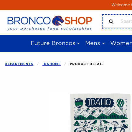
Skip to main content
Welcome to
Search Produ
Future Broncos
Mens
Women
DEPARTMENTS
IDAHOME
PRODUCT DETAIL
Begin product