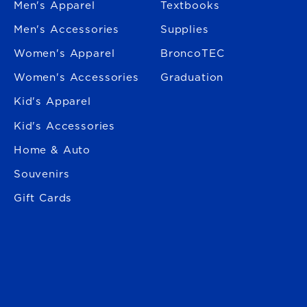
Men's Apparel
Textbooks
Men's Accessories
Supplies
Women's Apparel
BroncoTEC
Women's Accessories
Graduation
Kid's Apparel
Kid's Accessories
Home & Auto
Souvenirs
Gift Cards