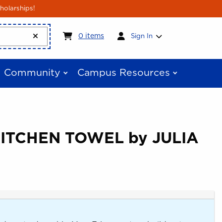
holarships!
My cart:
0
items
0
items
Sign In
Community
Campus Resources
KITCHEN TOWEL by JULIA