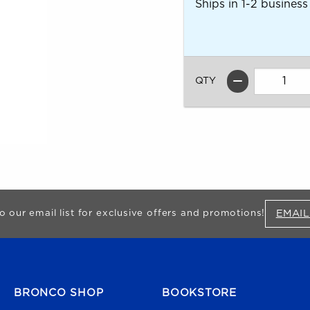
Ships in 1-2 business
QTY
EMAIL
o our email list for exclusive offers and promotions!
FOOTER NAVIGATION
BRONCO SHOP
BOOKSTORE