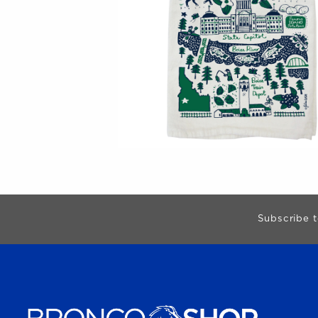
Begin Footer
Subscribe t