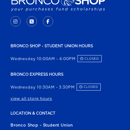
VISIT US ON SOCIAL MEDIA
INSTAGRAM
(OPENS IN A NEW TAB)
X - FORMERLY TWITTER
(OPENS IN A NEW TAB)
FACEBOOK
(OPENS IN A NEW TAB)
BRONCO SHOP - STUDENT UNION HOURS
Wednesday 10:00AM - 4:00PM
CLOSED
BRONCO EXPRESS HOURS
Wednesday 10:30AM - 3:30PM
CLOSED
view all store hours
LOCATION & CONTACT
Bronco Shop - Student Union