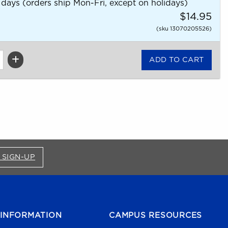
 days (orders ship Mon-Fri, except on holidays)
$14.95
(sku 13070205526)
FOR BRONCO SHOP UPDATES (OPENS IN A NEW
 SIGN-UP
INFORMATION
CAMPUS RESOURCES