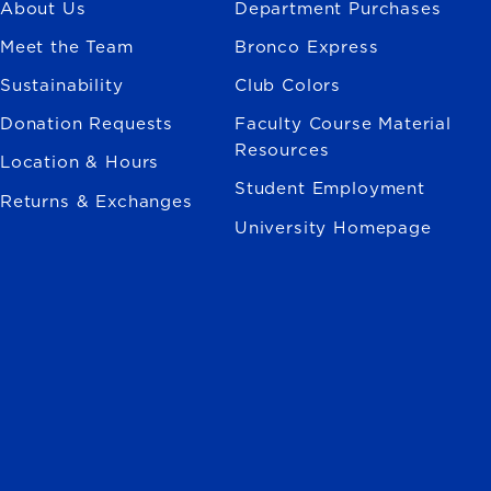
About Us
Department Purchases
Meet the Team
Bronco Express
Sustainability
Club Colors
Donation Requests
Faculty Course Material
Resources
Location & Hours
Student Employment
Returns & Exchanges
University Homepage