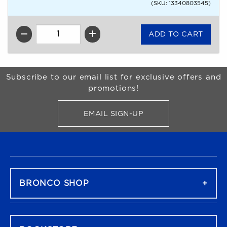
(SKU: 13340803545)
QTY
Begin Footer
Subscribe to our email list for exclusive offers and
promotions!
EMAIL SIGN-UP
FOR BRONCO SHOP UPDATES
FOOTER NAVIGATION
BRONCO SHOP