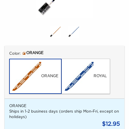
Select
ORANGE
Color:
ORANGE
ROYAL
ORANGE
Ships in 1-2 business days (orders ship Mon-Fri, except on
holidays)
$12.95