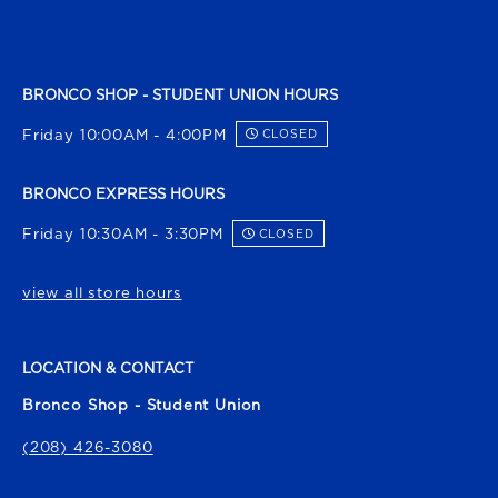
BRONCO SHOP - STUDENT UNION HOURS
Friday 10:00AM - 4:00PM
CLOSED
BRONCO EXPRESS HOURS
Friday 10:30AM - 3:30PM
CLOSED
view all store hours
LOCATION & CONTACT
Bronco Shop - Student Union
(208) 426-3080