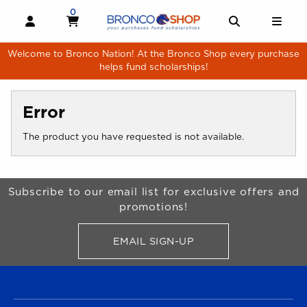
Skip to main content
0
MY CART, 0 ITEMS
MY CART
OPEN AND CLOSE PROFILE LINKS
OPEN AND 
OPE
Welcome to Bronco Nation! At the Bronco Shop every purchase
helps fund scholarships!
Error
The product you have requested is not available.
Begin Footer
Subscribe to our email list for exclusive offers and
promotions!
EMAIL SIGN-UP
FOR BRONCO SHOP UPDATES
FOOTER NAVIGATION