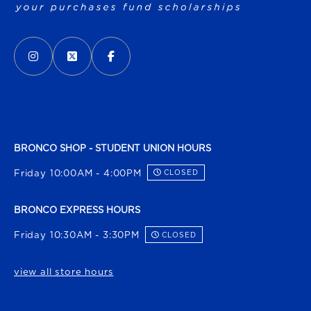
VISIT US ON SOCIAL MEDIA
INSTAGRAM
(OPENS IN A NEW TAB)
X - FORMERLY TWITTER
(OPENS IN A NEW TAB)
FACEBOOK
(OPENS IN A NEW TAB)
BRONCO SHOP - STUDENT UNION HOURS
Friday 10:00AM - 4:00PM
CLOSED
BRONCO EXPRESS HOURS
Friday 10:30AM - 3:30PM
CLOSED
view all store hours