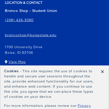
LOCATION & CONTACT
Bronco Shop - Student Union
(208) 426-3080
broncoshop@boisestate.edu
1700 University Drive
Boise
,
ID
83706
View Map
(opens in a New tab)
×
Cookies
- This site requires the use of cookies to
Bronco Express
handle and secure user sessions throughout the
site, provide enhanced functionality for our users,
broncoexpress@boisestate.edu
and enhance web content. If you continue to use
this site, you agree that we can place these types
of cookies on your device.
For more information, please review our
Privacy