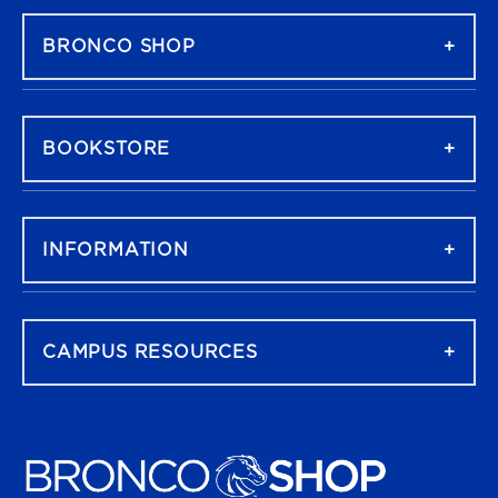
BRONCO SHOP
BOOKSTORE
INFORMATION
CAMPUS RESOURCES