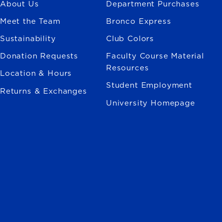
About Us
Department Purchases
Meet the Team
Bronco Express
Sustainability
Club Colors
Donation Requests
Faculty Course Material
Resources
Location & Hours
Student Employment
Returns & Exchanges
University Homepage