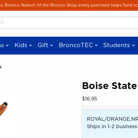
Skip to main content
 Bronco Nation! At the Bronco Shop every purchase helps fund sc
cts
s
Kids
Gift
BroncoTEC
Students
L
Boise State
 images. Click on product images to enlarge.
Our Price:
$16.95
ROYAL/ORANGE,NRV
Ships in 1-2 business