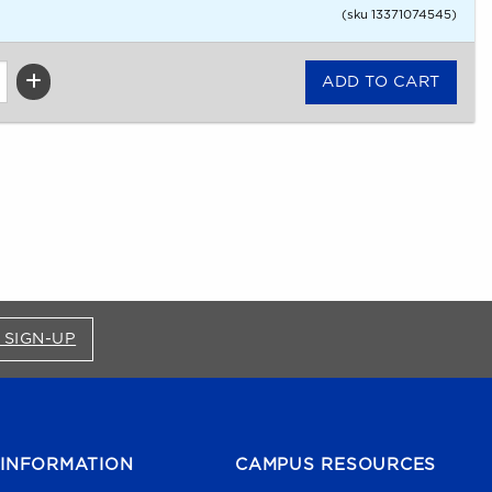
(sku 13371074545)
FOR BRONCO SHOP UPDATES (OPENS IN A NEW
 SIGN-UP
INFORMATION
CAMPUS RESOURCES