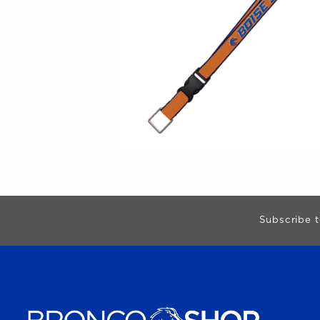
Begin Footer
Subscribe t