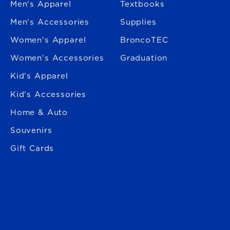
Men's Apparel
Textbooks
Men's Accessories
Supplies
Women's Apparel
BroncoTEC
Women's Accessories
Graduation
Kid's Apparel
Kid's Accessories
Home & Auto
Souvenirs
Gift Cards