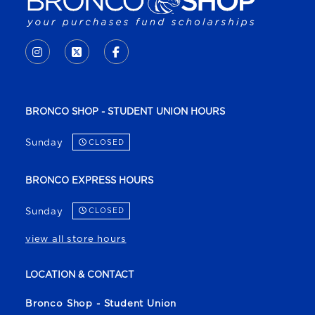
VISIT US ON SOCIAL MEDIA
INSTAGRAM
(OPENS IN A NEW TAB)
X - FORMERLY TWITTER
(OPENS IN A NEW TAB)
FACEBOOK
(OPENS IN A NEW TAB)
BRONCO SHOP - STUDENT UNION HOURS
Sunday
CLOSED
BRONCO EXPRESS HOURS
Sunday
CLOSED
view all store hours
LOCATION & CONTACT
Bronco Shop - Student Union