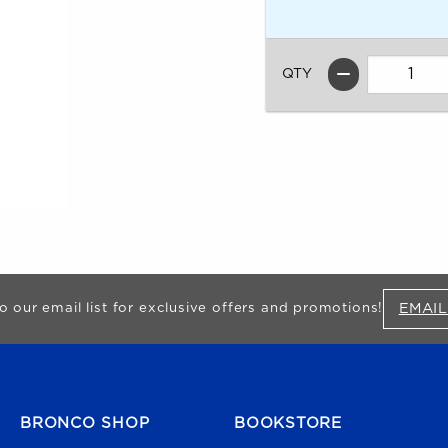
QTY
EMAIL
o our email list for exclusive offers and promotions!
FOOTER NAVIGATION
BRONCO SHOP
BOOKSTORE