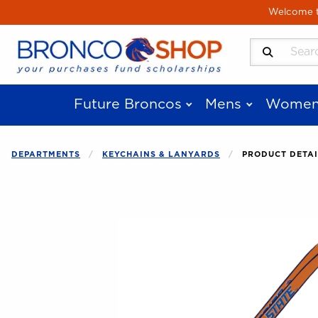
Skip to main content
Welcome to
Search Produ
Future Broncos
Mens
Women
DEPARTMENTS
KEYCHAINS & LANYARDS
PRODUCT DETAI
Begin product