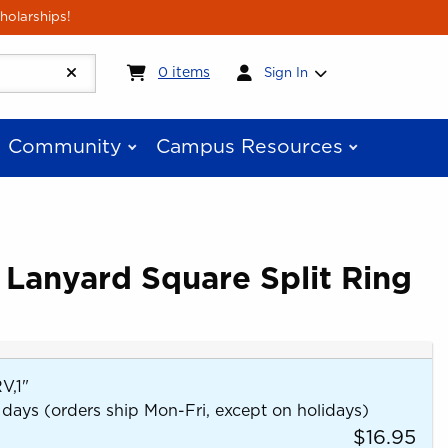
holarships!
My cart:
0
items
0
items
Sign In
Community
Campus Resources
 Lanyard Square Split Ring
,1"
 days (orders ship Mon-Fri, except on holidays)
$16.95