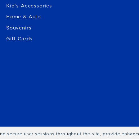
Kid's Accessories
Home & Auto
Souvenirs
Gift Cards
 and secure user sessions throughout the site, provide enhan