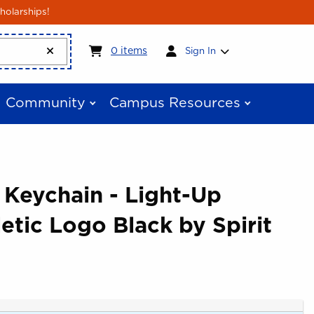
holarships!
My cart:
0
items
0
items
Sign In
Community
Campus Resources
 Keychain - Light-Up
etic Logo Black by Spirit