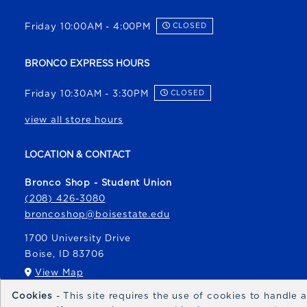
Friday 10:00AM - 4:00PM
CLOSED
BRONCO EXPRESS HOURS
Friday 10:30AM - 3:30PM
CLOSED
view all store hours
LOCATION & CONTACT
Bronco Shop - Student Union
(208) 426-3080
broncoshop@boisestate.edu
1700 University Drive
Boise
,
ID
83706
(opens in a New tab)
View Map
Cookies
- This site requires the use of cookies to handle
Bronco Express