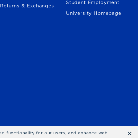
Student Employment
Returns & Exchanges
University Homepage
×
ced functionality for our users, and enhance web