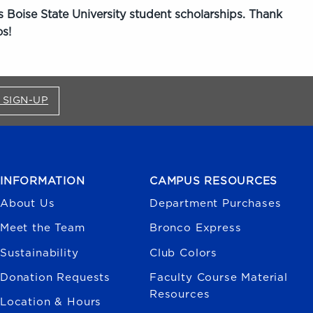
 Boise State University student scholarships. Thank
s!
FOR BRONCO SHOP UPDATES (OPENS IN A NEW
 SIGN-UP
INFORMATION
CAMPUS RESOURCES
About Us
Department Purchases
Meet the Team
Bronco Express
Sustainability
Club Colors
Donation Requests
Faculty Course Material
Resources
Location & Hours