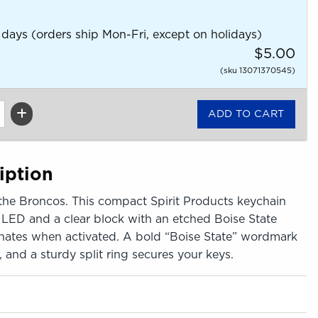
 days (orders ship Mon-Fri, except on holidays)
$5.00
(sku 13071370545)
iption
the Broncos. This compact Spirit Products keychain
 LED and a clear block with an etched Boise State
minates when activated. A bold “Boise State” wordmark
, and a sturdy split ring secures your keys.