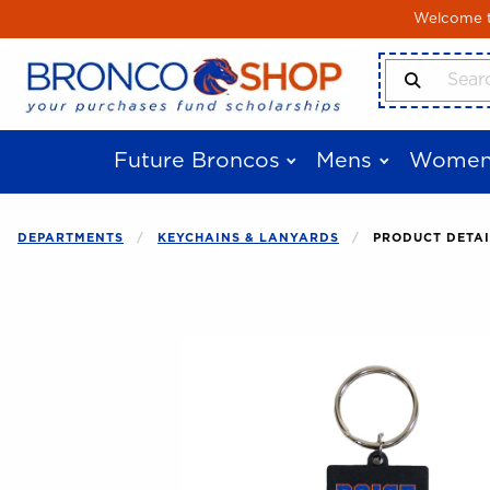
Skip to main content
Welcome to
Search Produ
Future Broncos
Mens
Women
DEPARTMENTS
KEYCHAINS & LANYARDS
PRODUCT DETAI
Begin product