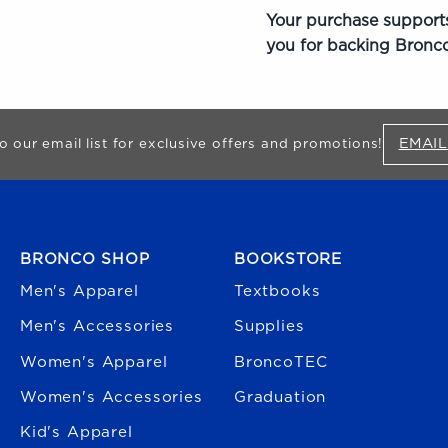
Your purchase supports
you for backing Bronco
EMAIL
o our email list for exclusive offers and promotions!
FOOTER NAVIGATION
BRONCO SHOP
BOOKSTORE
Men's Apparel
Textbooks
Men's Accessories
Supplies
Women's Apparel
BroncoTEC
Women's Accessories
Graduation
Kid's Apparel