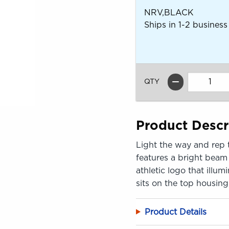
NRV,BLACK
Ships in 1-2 business
QTY
Product Descr
Light the way and rep 
features a bright beam
athletic logo that illu
sits on the top housing
Product Details