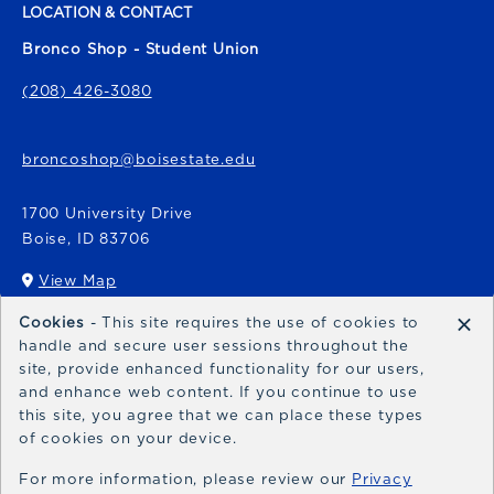
LOCATION & CONTACT
Bronco Shop - Student Union
(208) 426-3080
broncoshop@boisestate.edu
1700 University Drive
Boise
,
ID
83706
View Map
(opens in a New tab)
×
Cookies
- This site requires the use of cookies to
Bronco Express
handle and secure user sessions throughout the
site, provide enhanced functionality for our users,
broncoexpress@boisestate.edu
and enhance web content. If you continue to use
this site, you agree that we can place these types
of cookies on your device.
For more information, please review our
Privacy