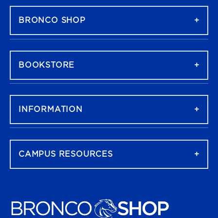
BRONCO SHOP
BOOKSTORE
INFORMATION
CAMPUS RESOURCES