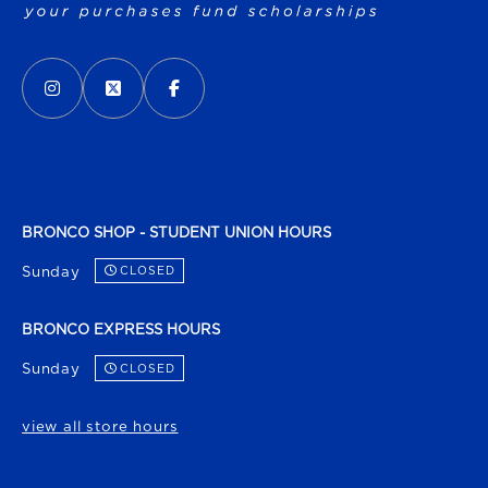
VISIT US ON SOCIAL MEDIA
INSTAGRAM
(OPENS IN A NEW TAB)
X - FORMERLY TWITTER
(OPENS IN A NEW TAB)
FACEBOOK
(OPENS IN A NEW TAB)
BRONCO SHOP - STUDENT UNION HOURS
Sunday
CLOSED
BRONCO EXPRESS HOURS
Sunday
CLOSED
view all store hours