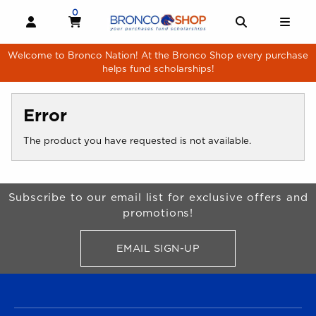
Skip to main content
0
MY CART, 0 ITEMS
MY CART
OPEN AND CLOSE PROFILE LINKS
OPEN AND 
OPE
Welcome to Bronco Nation! At the Bronco Shop every purchase
helps fund scholarships!
Error
The product you have requested is not available.
Begin Footer
Subscribe to our email list for exclusive offers and
promotions!
EMAIL SIGN-UP
FOR BRONCO SHOP UPDATES
FOOTER NAVIGATION