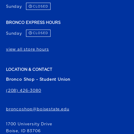
Sunday
CLOSED
BRONCO EXPRESS HOURS
Sunday
CLOSED
view all store hours
LOCATION & CONTACT
Bronco Shop - Student Union
(208) 426-3080
broncoshop@boisestate.edu
1700 University Drive
Boise
,
ID
83706