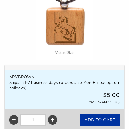
NRV,BROWN
Ships in 1-2 business days (orders ship Mon-Fri, except on
holidays)
$5.00
(sku 13246099526)
QTY