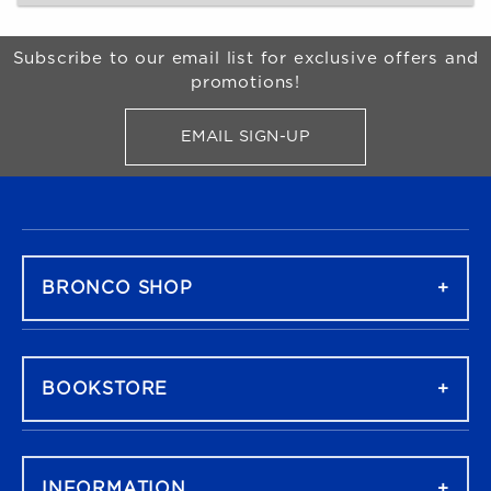
Begin Footer
Subscribe to our email list for exclusive offers and
promotions!
EMAIL SIGN-UP
FOR BRONCO SHOP UPDATES
FOOTER NAVIGATION
BRONCO SHOP
BOOKSTORE
INFORMATION