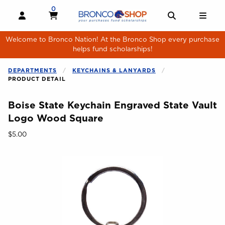
Skip to main content
0
MY CART, 0 ITEMS
MY CART
OPEN AND CLOSE PROFILE LINKS
OPEN AND 
OPE
Welcome to Bronco Nation! At the Bronco Shop every purchase
helps fund scholarships!
DEPARTMENTS
KEYCHAINS & LANYARDS
PRODUCT DETAIL
Boise State Keychain Engraved State Vault
Logo Wood Square
Our Price:
$5.00
Begin product images. Click on product images to enlarge.