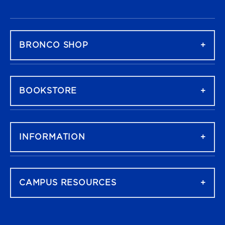
FOOTER NAVIGATION
BRONCO SHOP
BOOKSTORE
INFORMATION
CAMPUS RESOURCES