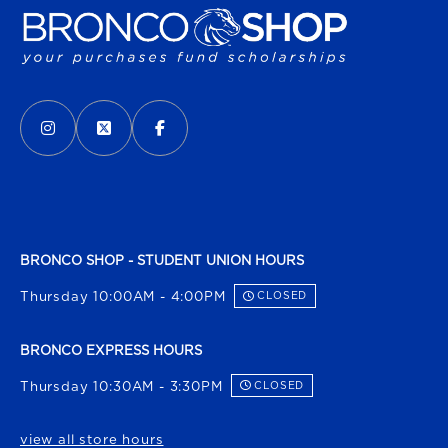
VISIT US ON SOCIAL MEDIA
INSTAGRAM
(OPENS IN A NEW TAB)
X - FORMERLY TWITTER
(OPENS IN A NEW TAB)
FACEBOOK
(OPENS IN A NEW TAB)
BRONCO SHOP - STUDENT UNION HOURS
Thursday 10:00AM - 4:00PM
CLOSED
BRONCO EXPRESS HOURS
Thursday 10:30AM - 3:30PM
CLOSED
view all store hours