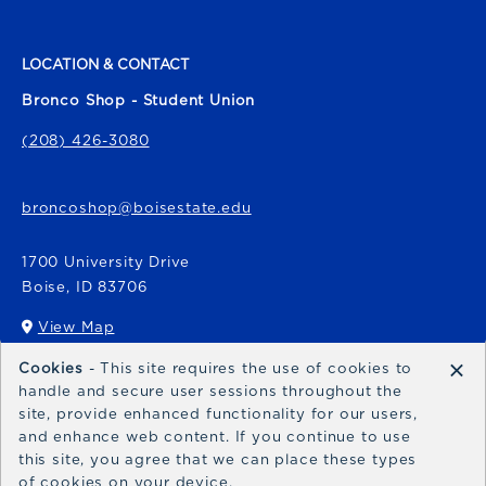
LOCATION & CONTACT
Bronco Shop - Student Union
(208) 426-3080
broncoshop@boisestate.edu
1700 University Drive
Boise
,
ID
83706
View Map
(opens in a New tab)
×
Cookies
- This site requires the use of cookies to
Bronco Express
handle and secure user sessions throughout the
site, provide enhanced functionality for our users,
broncoexpress@boisestate.edu
and enhance web content. If you continue to use
this site, you agree that we can place these types
of cookies on your device.