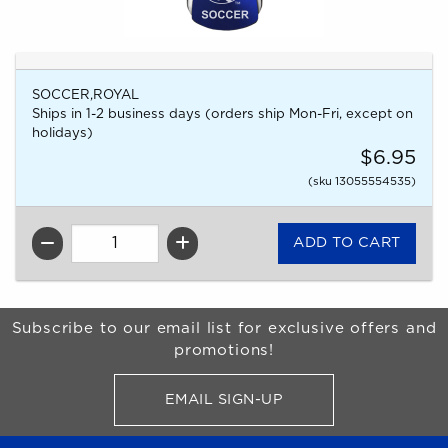
SOCCER,ROYAL
Ships in 1-2 business days (orders ship Mon-Fri, except on
holidays)
$6.95
(sku 13055554535)
QTY
Begin Footer
Subscribe to our email list for exclusive offers and
promotions!
EMAIL SIGN-UP
FOR BRONCO SHOP UPDATES