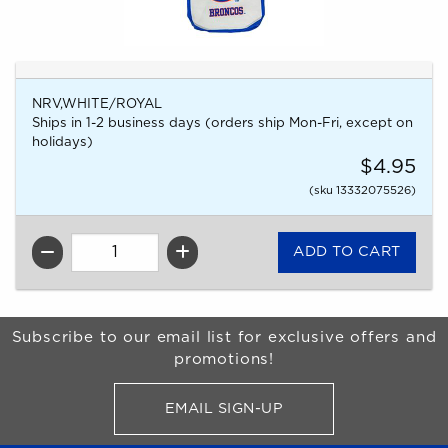
NRV,WHITE/ROYAL
Ships in 1-2 business days (orders ship Mon-Fri, except on
holidays)
$4.95
(sku 13332075526)
QTY
Begin Footer
Subscribe to our email list for exclusive offers and
promotions!
EMAIL SIGN-UP
FOR BRONCO SHOP UPDATES