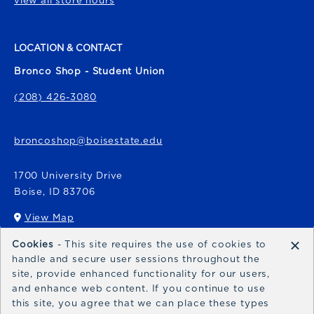
view all store hours
LOCATION & CONTACT
Bronco Shop - Student Union
(208) 426-3080
broncoshop@boisestate.edu
1700 University Drive
Boise
,
ID
83706
View Map
(opens in a New tab)
×
Cookies
- This site requires the use of cookies to
Bronco Express
handle and secure user sessions throughout the
site, provide enhanced functionality for our users,
broncoexpress@boisestate.edu
and enhance web content. If you continue to use
this site, you agree that we can place these types