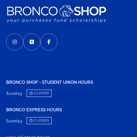
VISIT US ON SOCIAL MEDIA
INSTAGRAM
(OPENS IN A NEW TAB)
X - FORMERLY TWITTER
(OPENS IN A NEW TAB)
FACEBOOK
(OPENS IN A NEW TAB)
BRONCO SHOP - STUDENT UNION HOURS
Sunday
CLOSED
BRONCO EXPRESS HOURS
Sunday
CLOSED