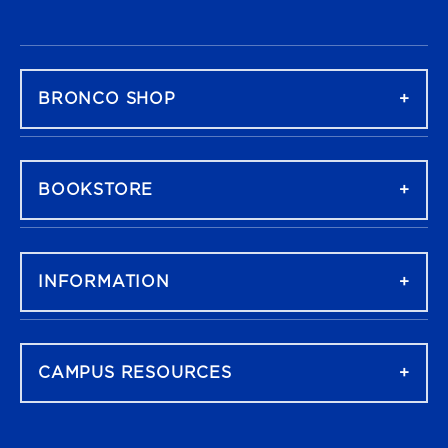
FOOTER NAVIGATION
BRONCO SHOP
BOOKSTORE
INFORMATION
CAMPUS RESOURCES