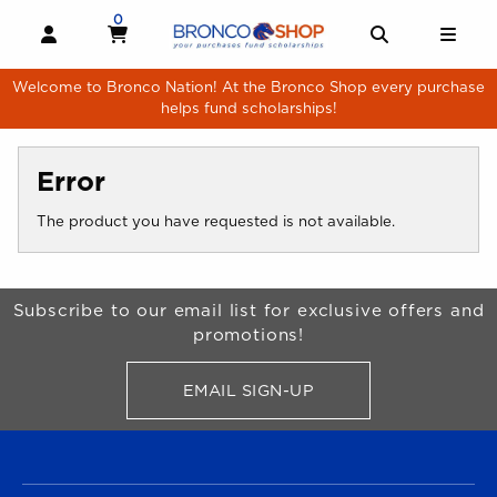
Skip to main content
0
MY CART, 0 ITEMS
MY CART
OPEN AND CLOSE PROFILE LINKS
OPEN AND 
OPE
Welcome to Bronco Nation! At the Bronco Shop every purchase
helps fund scholarships!
Error
The product you have requested is not available.
Begin Footer
Subscribe to our email list for exclusive offers and
promotions!
EMAIL SIGN-UP
FOR BRONCO SHOP UPDATES
FOOTER NAVIGATION