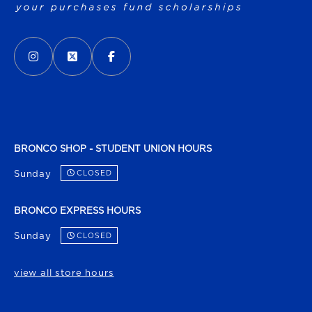
VISIT US ON SOCIAL MEDIA
INSTAGRAM
(OPENS IN A NEW TAB)
X - FORMERLY TWITTER
(OPENS IN A NEW TAB)
FACEBOOK
(OPENS IN A NEW TAB)
BRONCO SHOP - STUDENT UNION HOURS
Sunday
CLOSED
BRONCO EXPRESS HOURS
Sunday
CLOSED
view all store hours