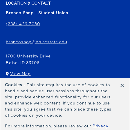
LOCATION & CONTACT
Bronco Shop - Student Union
(208) 426-3080
broncoshop@boisestate.edu
1700 University Drive
Boise
,
ID
83706
View Map
(opens in a New tab)
×
Cookies
- This site requires the use of cookies to
Bronco Express
handle and secure user sessions throughout the
site, provide enhanced functionality for our users,
broncoexpress@boisestate.edu
and enhance web content. If you continue to use
this site, you agree that we can place these types
of cookies on your device.
For more information, please review our
Privacy