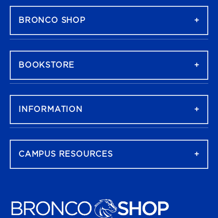
BRONCO SHOP
BOOKSTORE
INFORMATION
CAMPUS RESOURCES