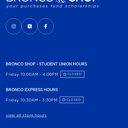
VISIT US ON SOCIAL MEDIA
INSTAGRAM
(OPENS IN A NEW TAB)
X - FORMERLY TWITTER
(OPENS IN A NEW TAB)
FACEBOOK
(OPENS IN A NEW TAB)
BRONCO SHOP - STUDENT UNION HOURS
Friday 10:00AM - 4:00PM
CLOSED
BRONCO EXPRESS HOURS
Friday 10:30AM - 3:30PM
CLOSED
view all store hours