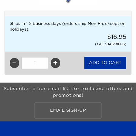
Ships in 1-2 business days (orders ship Mon-Fri, except on
holidays)
$16.95
(sku 13041281606)
QTY
Begin Footer
Subscribe to our email list for exclusive offers and
promotions!
EMAIL SIGN-UP
FOR BRONCO SHOP UPDATES