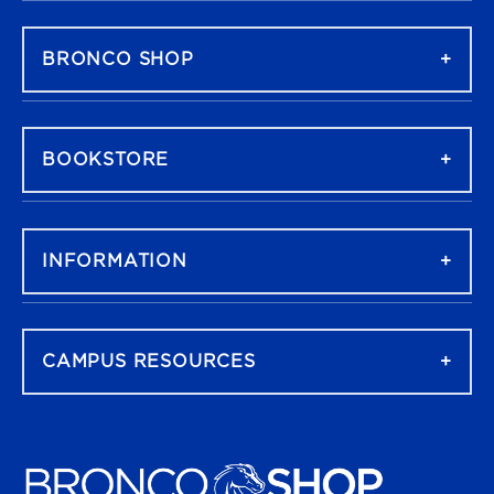
FOOTER NAVIGATION
BRONCO SHOP
BOOKSTORE
INFORMATION
CAMPUS RESOURCES