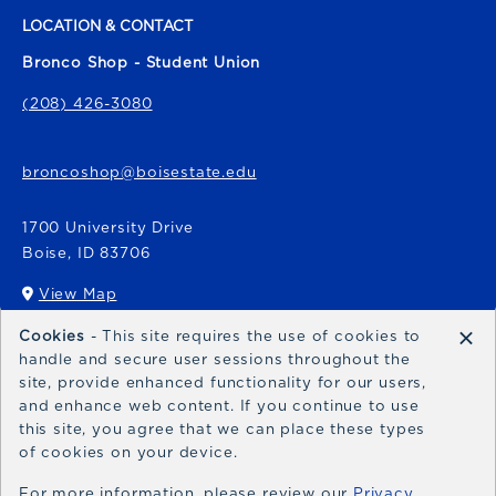
LOCATION & CONTACT
Bronco Shop - Student Union
(208) 426-3080
broncoshop@boisestate.edu
1700 University Drive
Boise
,
ID
83706
View Map
(opens in a New tab)
×
Cookies
- This site requires the use of cookies to
Bronco Express
handle and secure user sessions throughout the
site, provide enhanced functionality for our users,
broncoexpress@boisestate.edu
and enhance web content. If you continue to use
this site, you agree that we can place these types
of cookies on your device.
For more information, please review our
Privacy