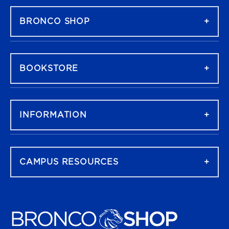
BRONCO SHOP
BOOKSTORE
INFORMATION
CAMPUS RESOURCES