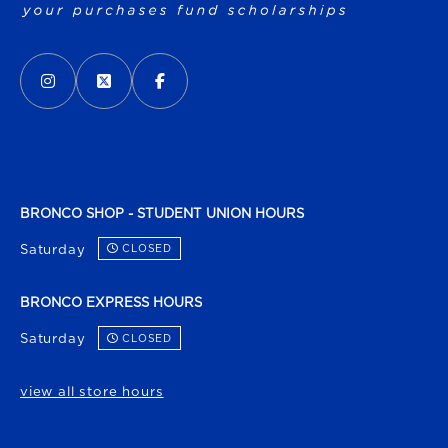
VISIT US ON SOCIAL MEDIA
INSTAGRAM
(OPENS IN A NEW TAB)
X - FORMERLY TWITTER
(OPENS IN A NEW TAB)
FACEBOOK
(OPENS IN A NEW TAB)
BRONCO SHOP - STUDENT UNION HOURS
Saturday
CLOSED
BRONCO EXPRESS HOURS
Saturday
CLOSED
view all store hours