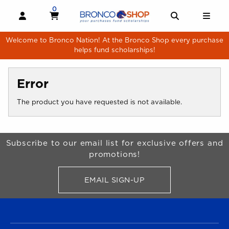
Skip to main content
0
MY CART, 0 ITEMS
MY CART
OPEN AND CLOSE PROFILE LINKS
OPEN AND 
OPE
Welcome to Bronco Nation! At the Bronco Shop every purchase
helps fund scholarships!
Error
The product you have requested is not available.
Begin Footer
Subscribe to our email list for exclusive offers and
promotions!
EMAIL SIGN-UP
FOR BRONCO SHOP UPDATES
FOOTER NAVIGATION