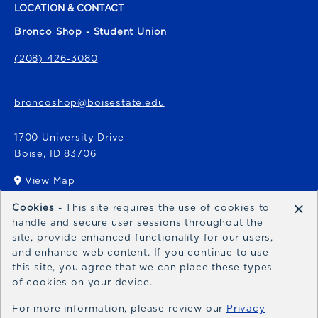
LOCATION & CONTACT
Bronco Shop - Student Union
(208) 426-3080
broncoshop@boisestate.edu
1700 University Drive
Boise
,
ID
83706
View Map
(opens in a New tab)
×
Cookies
- This site requires the use of cookies to
Bronco Express
handle and secure user sessions throughout the
site, provide enhanced functionality for our users,
broncoexpress@boisestate.edu
and enhance web content. If you continue to use
this site, you agree that we can place these types
of cookies on your device.
For more information, please review our
Privacy