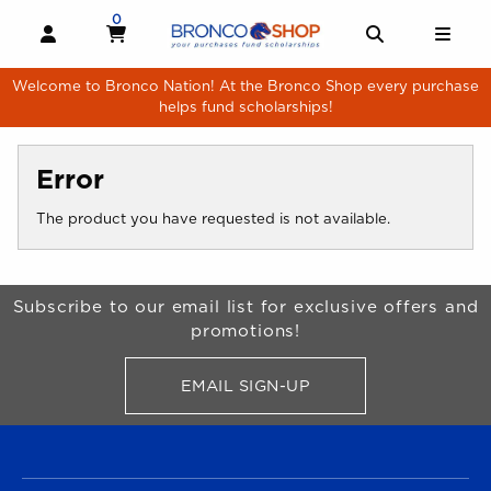
Skip to main content
0
MY CART, 0 ITEMS
MY CART
OPEN AND CLOSE PROFILE LINKS
OPEN AND 
OPE
Welcome to Bronco Nation! At the Bronco Shop every purchase
helps fund scholarships!
Error
The product you have requested is not available.
Begin Footer
Subscribe to our email list for exclusive offers and
promotions!
EMAIL SIGN-UP
FOR BRONCO SHOP UPDATES
FOOTER NAVIGATION