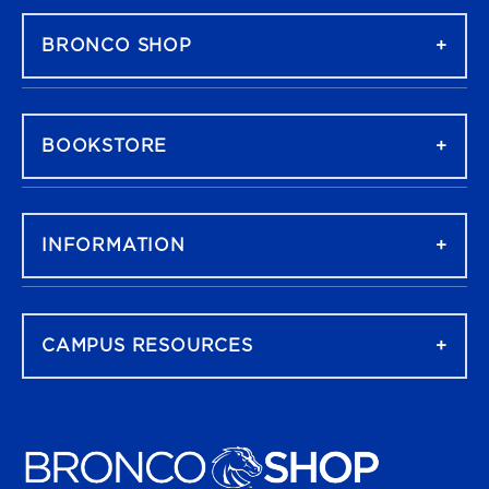
BRONCO SHOP
BOOKSTORE
INFORMATION
CAMPUS RESOURCES