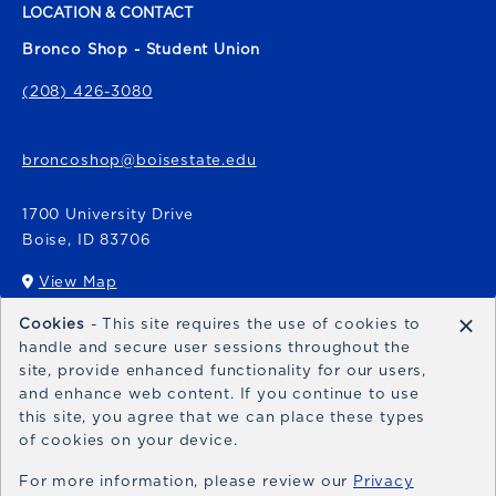
LOCATION & CONTACT
Bronco Shop - Student Union
(208) 426-3080
broncoshop@boisestate.edu
1700 University Drive
Boise
,
ID
83706
View Map
(opens in a New tab)
×
Cookies
- This site requires the use of cookies to
Bronco Express
handle and secure user sessions throughout the
site, provide enhanced functionality for our users,
broncoexpress@boisestate.edu
and enhance web content. If you continue to use
this site, you agree that we can place these types
of cookies on your device.
For more information, please review our
Privacy