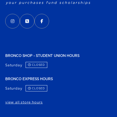
VISIT US ON SOCIAL MEDIA
INSTAGRAM
(OPENS IN A NEW TAB)
X - FORMERLY TWITTER
(OPENS IN A NEW TAB)
FACEBOOK
(OPENS IN A NEW TAB)
BRONCO SHOP - STUDENT UNION HOURS
Saturday
CLOSED
BRONCO EXPRESS HOURS
Saturday
CLOSED
view all store hours