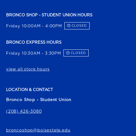
BRONCO SHOP - STUDENT UNION HOURS
Friday 10:00AM - 4:00PM
CLOSED
BRONCO EXPRESS HOURS
Friday 10:30AM - 3:30PM
CLOSED
view all store hours
LOCATION & CONTACT
Bronco Shop - Student Union
(208) 426-3080
broncoshop@boisestate.edu