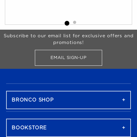
Begin Footer
Subscribe to our email list for exclusive offers and
promotions!
EMAIL SIGN-UP
FOR BRONCO SHOP UPDATES
FOOTER NAVIGATION
BRONCO SHOP
BOOKSTORE