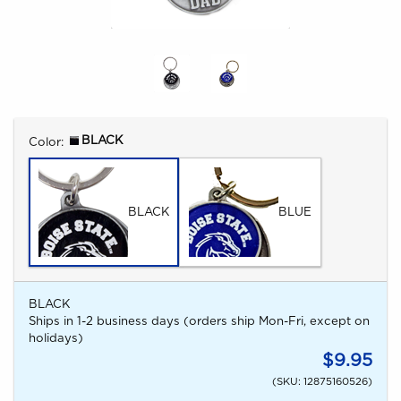
Select
BLACK
Color:
BLACK
BLUE
BLACK
Ships in 1-2 business days (orders ship Mon-Fri, except on
holidays)
$9.95
(SKU: 12875160526)