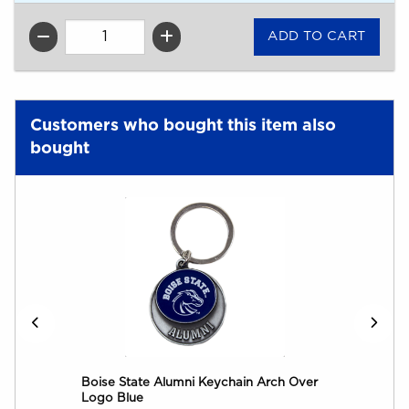
QTY
Customers who bought this item also
bought
Boise State Alumni Keychain Arch Over
Logo Blue