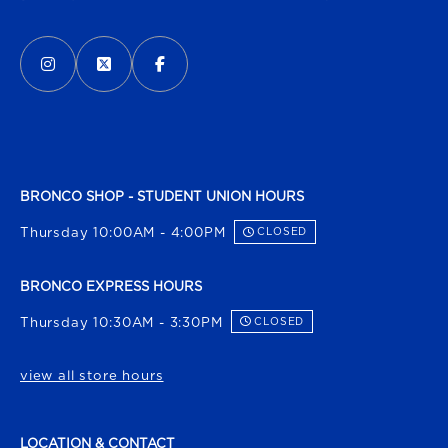
VISIT US ON SOCIAL MEDIA
INSTAGRAM
(OPENS IN A NEW TAB)
X - FORMERLY TWITTER
(OPENS IN A NEW TAB)
FACEBOOK
(OPENS IN A NEW TAB)
BRONCO SHOP - STUDENT UNION HOURS
Thursday 10:00AM - 4:00PM
CLOSED
BRONCO EXPRESS HOURS
Thursday 10:30AM - 3:30PM
CLOSED
view all store hours
LOCATION & CONTACT