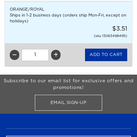
ORANGE/ROYAL
Ships in 1-2 business days (orders ship Mon-Fri, except on
holidays)
$3.51
(sku 13063498495)
QTY
Begin Footer
Subscribe to our email list for exclusive offers and
promotions!
EMAIL SIGN-UP
FOR BRONCO SHOP UPDATES
FOOTER NAVIGATION