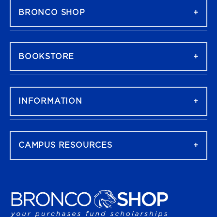
BRONCO SHOP
BOOKSTORE
INFORMATION
CAMPUS RESOURCES