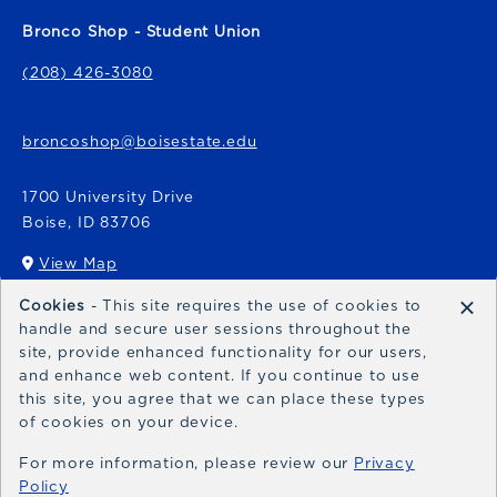
Bronco Shop - Student Union
(208) 426-3080
broncoshop@boisestate.edu
1700 University Drive
Boise
,
ID
83706
View Map
(opens in a New tab)
×
Cookies
- This site requires the use of cookies to
Bronco Express
handle and secure user sessions throughout the
site, provide enhanced functionality for our users,
broncoexpress@boisestate.edu
and enhance web content. If you continue to use
this site, you agree that we can place these types
of cookies on your device.
For more information, please review our
Privacy
Policy