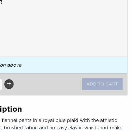
R
ion above
iption
flannel pants in a royal blue plaid with the athletic
oft, brushed fabric and an easy elastic waistband make