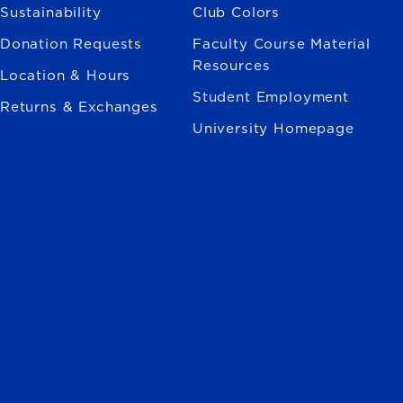
Sustainability
Club Colors
Donation Requests
Faculty Course Material
Resources
Location & Hours
Student Employment
Returns & Exchanges
University Homepage