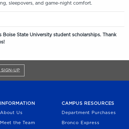
ing, sleepovers, and game-night comfort.
 Boise State University student scholarships. Thank
s!
FOR BRONCO SHOP UPDATES (OPENS IN A NEW
 SIGN-UP
INFORMATION
CAMPUS RESOURCES
About Us
Department Purchases
Meet the Team
Bronco Express