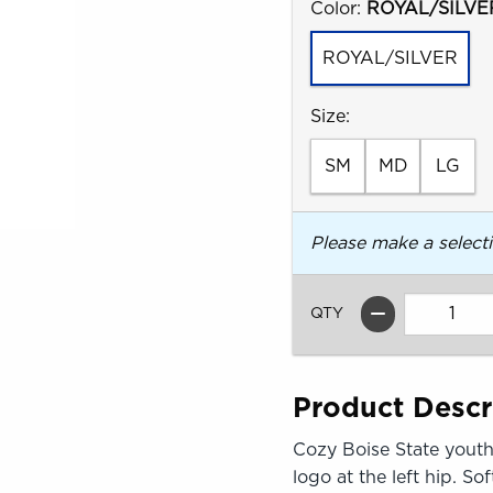
Select
Color:
ROYAL/SILVE
ROYAL/SILVER
Select
Size:
SM
MD
LG
Please make a select
QTY
Product Descr
Cozy Boise State youth 
logo at the left hip. S