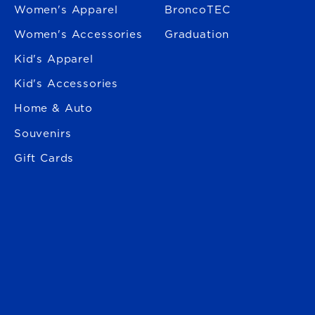
Women's Apparel
BroncoTEC
Women's Accessories
Graduation
Kid's Apparel
Kid's Accessories
Home & Auto
Souvenirs
Gift Cards