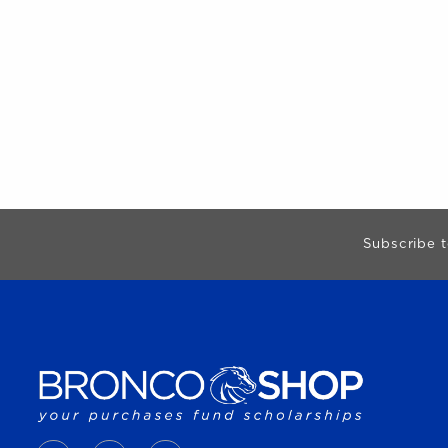
Begin Footer
Subscribe t
VISIT US ON SOCIAL MEDIA