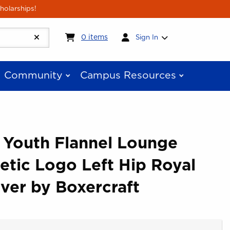
holarships!
My cart:
0
items
0
items
Sign In
Community
Campus Resources
 Youth Flannel Lounge
letic Logo Left Hip Royal
lver by Boxercraft