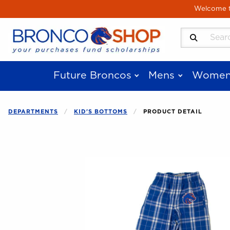
Skip to main content
Welcome to
Search Produ
Future Broncos
Mens
Women
DEPARTMENTS
KID'S BOTTOMS
PRODUCT DETAIL
Begin product