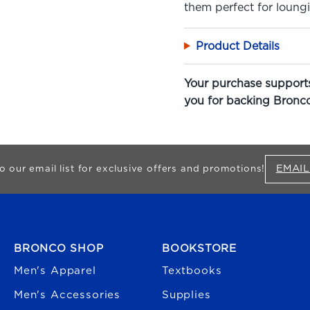
them perfect for loung
Product Details
Your purchase supports
you for backing Bronco
EMAIL
o our email list for exclusive offers and promotions!
FOOTER NAVIGATION
BRONCO SHOP
BOOKSTORE
Men's Apparel
Textbooks
Men's Accessories
Supplies