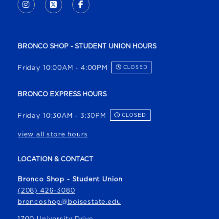
INSTAGRAM
(OPENS IN A NEW TAB)
X - FORMERLY TWITTER
(OPENS IN A NEW TAB)
FACEBOOK
(OPENS IN A NEW TAB)
BRONCO SHOP - STUDENT UNION HOURS
Friday 10:00AM - 4:00PM
CLOSED
BRONCO EXPRESS HOURS
Friday 10:30AM - 3:30PM
CLOSED
view all store hours
LOCATION & CONTACT
Bronco Shop - Student Union
(208) 426-3080
broncoshop@boisestate.edu