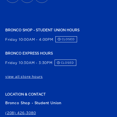
BRONCO SHOP - STUDENT UNION HOURS
Friday 10:00AM - 4:00PM
CLOSED
BRONCO EXPRESS HOURS
Friday 10:30AM - 3:30PM
CLOSED
view all store hours
LOCATION & CONTACT
Bronco Shop - Student Union
(208) 426-3080