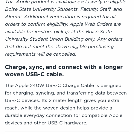
This Apple product is available exclusively to eligible
Boise State University Students, Faculty, Staff, and
Alumni. Additional verification is required for all
orders to confirm eligibility. Apple Web Orders are
available for in-store pickup at the Boise State
University Student Union Building only. Any orders
that do not meet the above eligible purchasing
requirements will be cancelled.
Charge, sync, and connect with a longer
woven USB-C cable.
The Apple 240W USB-C Charge Cable is designed
for charging, syncing, and transferring data between
USB-C devices. Its 2 meter length gives you extra
reach, while the woven design helps provide a
durable everyday connection for compatible Apple
devices and other USB-C hardware.