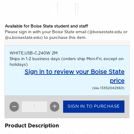
Available for Boise State student and staff
Please sign in with your Boise State email (@boisestate.edu or
@u.boisestate.edu) to purchase this item.
WHITE,USB-C,240W 2M
Ships in 1-2 business days (orders ship Mon-Fri, except on
holidays)
Sign in to review your Boise State
price
(sku 13352042563)
SIGN IN TO PURCHASE
QTY
Product Description