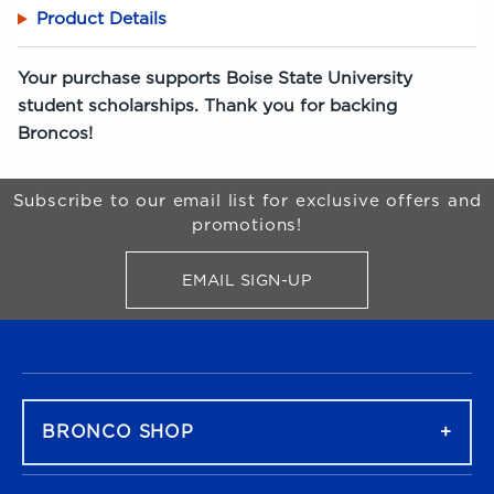
Product Details
Your purchase supports Boise State University
student scholarships. Thank you for backing
Broncos!
Begin Footer
Subscribe to our email list for exclusive offers and
promotions!
EMAIL SIGN-UP
FOR BRONCO SHOP UPDATES
FOOTER NAVIGATION
BRONCO SHOP