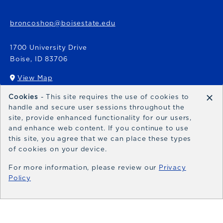
broncoshop@boisestate.edu
1700 University Drive
Boise
,
ID
83706
View Map
(opens in a New tab)
×
Cookies
- This site requires the use of cookies to
Bronco Express
handle and secure user sessions throughout the
site, provide enhanced functionality for our users,
broncoexpress@boisestate.edu
and enhance web content. If you continue to use
this site, you agree that we can place these types
of cookies on your device.
For more information, please review our
Privacy
Policy
© 2026 Bronco Shop
Privacy Policy
Terms of Use