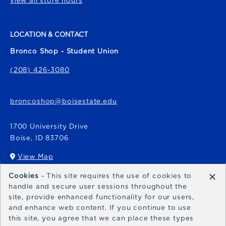
view all store hours
LOCATION & CONTACT
Bronco Shop - Student Union
(208) 426-3080
broncoshop@boisestate.edu
1700 University Drive
Boise
,
ID
83706
View Map
(opens in a New tab)
×
Cookies
- This site requires the use of cookies to
Bronco Express
handle and secure user sessions throughout the
site, provide enhanced functionality for our users,
broncoexpress@boisestate.edu
and enhance web content. If you continue to use
this site, you agree that we can place these types