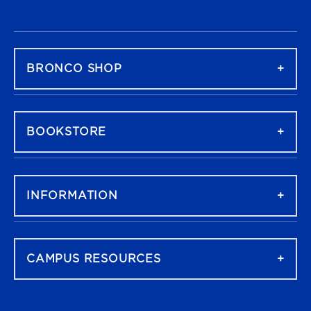
FOOTER NAVIGATION
BRONCO SHOP
BOOKSTORE
INFORMATION
CAMPUS RESOURCES