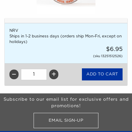
NRV
Ships in 1-2 business days (orders ship Mon-Fri, except on
holidays)
$6.95
(sku 13251512526)
QTY
Begin Footer
Subscribe to our email list for exclusive offers and
promotions!
EMAIL SIGN-UP
FOR BRONCO SHOP UPDATES