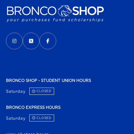
VISIT US ON SOCIAL MEDIA
INSTAGRAM
(OPENS IN A NEW TAB)
X - FORMERLY TWITTER
(OPENS IN A NEW TAB)
FACEBOOK
(OPENS IN A NEW TAB)
BRONCO SHOP - STUDENT UNION HOURS
Saturday
CLOSED
BRONCO EXPRESS HOURS
Saturday
CLOSED